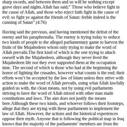
sharp swords, and between them and us will be nothing except
grave days and nights.Allah has said;” Those who believe fight in
the cause of Allah, and those who reject faith fight in the cause of
evil: so fight ye against the friends of Satan: feeble indeed is the
cunning of Satan” (4:76)
Having said the previous, and having mentioned the defeat of the
enemy and his paraphernalia. The enemy is trying today to seduce
two kinds of people to the alleged parliamentary game to harvest the
fruits of the Mujahedeen whom only trying to make the word of
Allah prevails.The first kind of which is the one trying to attach
oneself with the Mujahedeen, although they never lived the
Mujahedeen life nor they ever supported them at the occupation
time. The second of which is those who had at the beginning the
honor of fighting the crusades, however what counts is the end; their
efforts won’t be accepted by the law of Islam unless they strive with
action to make the word of Allah prevails, using what Allah lawfully
guided us with, the clean means, not by using evil parliaments
striving to have the word of Allah mixed with other man made
constitutions and laws. The aim does not justify the means
here.Although these two kinds, and whoever follows their footsteps,
allege that they are trying with these parliaments to implement the
law of Allah. However, the actions and the historical experiences
oppose their myth. Anyone that is following the political map in Iraq
knows that the majority of the parliaments’ members are from the