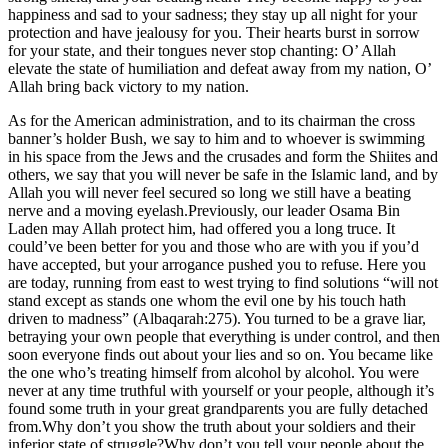
happiness and sad to your sadness; they stay up all night for your
protection and have jealousy for you. Their hearts burst in sorrow
for your state, and their tongues never stop chanting: O’ Allah
elevate the state of humiliation and defeat away from my nation, O’
Allah bring back victory to my nation.
As for the American administration, and to its chairman the cross
banner’s holder Bush, we say to him and to whoever is swimming
in his space from the Jews and the crusades and form the Shiites and
others, we say that you will never be safe in the Islamic land, and by
Allah you will never feel secured so long we still have a beating
nerve and a moving eyelash.Previously, our leader Osama Bin
Laden may Allah protect him, had offered you a long truce. It
could’ve been better for you and those who are with you if you’d
have accepted, but your arrogance pushed you to refuse. Here you
are today, running from east to west trying to find solutions “will not
stand except as stands one whom the evil one by his touch hath
driven to madness” (Albaqarah:275). You turned to be a grave liar,
betraying your own people that everything is under control, and then
soon everyone finds out about your lies and so on. You became like
the one who’s treating himself from alcohol by alcohol. You were
never at any time truthful with yourself or your people, although it’s
found some truth in your great grandparents you are fully detached
from.Why don’t you show the truth about your soldiers and their
inferior state of struggle?Why don’t you tell your people about the