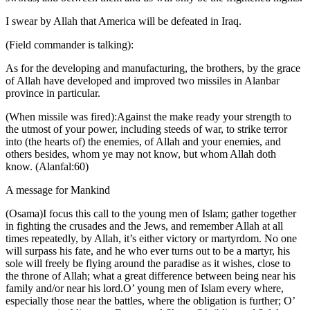
I swear by Allah that America will be defeated in Iraq.
(Field commander is talking):
As for the developing and manufacturing, the brothers, by the grace
of Allah have developed and improved two missiles in Alanbar
province in particular.
(When missile was fired):Against the make ready your strength to
the utmost of your power, including steeds of war, to strike terror
into (the hearts of) the enemies, of Allah and your enemies, and
others besides, whom ye may not know, but whom Allah doth
know. (Alanfal:60)
A message for Mankind
(Osama)I focus this call to the young men of Islam; gather together
in fighting the crusades and the Jews, and remember Allah at all
times repeatedly, by Allah, it’s either victory or martyrdom. No one
will surpass his fate, and he who ever turns out to be a martyr, his
sole will freely be flying around the paradise as it wishes, close to
the throne of Allah; what a great difference between being near his
family and/or near his lord.O’ young men of Islam every where,
especially those near the battles, where the obligation is further; O’