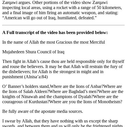
Zarqawi argues. Other portions of the video show Zarqawi
inspecting local areas, using a rocket with a range of 50 kilometers,
and a final image of him firing an automatic weapon, and stating:
“American will go out of Iraq, humiliated, defeated.”
A Full transcript of the video has been provided below:
In the name of Allah the most Gracious the most Merciful
Mujahedeen Shura Council of Iraq
Then fight in Allah’s cause thou are held responsible only for thyself
and rouse the believers. It may be that Allah will restrain the fury of
the disbelievers; for Allah is the strongest in might and in
punishment (Alnisa’a:84)
O’ Banner’s holders stand,Where are the lions of Anbar?Where are
the lions of Salah Aldeen?Where are Baghdad’s men?Where are the
knights of Ninawah and the champions of Dyalah?Where are the
courageous of Kurdustan?Where are you the lions of Monotheism?
Be fully aware of the apostate media sources.
I swear by Allah, that they have nothing with us except the sharp
swords, and between them and us will only be the frightened nights.