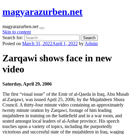
magyarazurben.net
magyarazurben.net
Skip to content
Search for:
Posted on
March 31, 2022
April 1, 2022
by
Admin
Zarqawi shows face in new
video
Saturday, April 29, 2006
The first “visual issue” of the Emir of al-Qaeda in Iraq, Abu Musab
al-Zarqawi, was issued April 25, 2006, by the Mujahideen Shura
Council. A thirty-four minute video containing an approximately
twenty minute oration by Zarqawi, footage of him leading
mujahideen in training on the battlefield and in a war room, and
seated amongst local leaders of al-Anbar province. His speech
touches upon a variety of topics, including the purportedly
victorious and successful state of the mujahideen in Iraq, waging