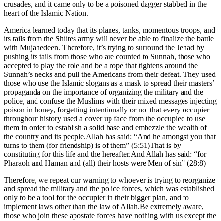
crusades, and it came only to be a poisoned dagger stabbed in the
heart of the Islamic Nation.
America learned today that its planes, tanks, momentous troops, and
its tails from the Shiites army will never be able to finalize the battle
with Mujahedeen. Therefore, it’s trying to surround the Jehad by
pushing its tails from those who are counted to Sunnah, those who
accepted to play the role and be a rope that tightens around the
Sunnah’s necks and pull the Americans from their defeat. They used
those who use the Islamic slogans as a mask to spread their masters’
propaganda on the importance of organizing the military and the
police, and confuse the Muslims with their mixed messages injecting
poison in honey, forgetting intentionally or not that every occupier
throughout history used a cover up face from the occupied to use
them in order to establish a solid base and embezzle the wealth of
the country and its people.Allah has said: “And he amongst you that
turns to them (for friendship) is of them” (5:51)That is by
constituting for this life and the hereafter.And Allah has said: “for
Pharaoh and Haman and (all) their hosts were Men of sin” (28:8)
Therefore, we repeat our warning to whoever is trying to reorganize
and spread the military and the police forces, which was established
only to be a tool for the occupier in their bigger plan, and to
implement laws other than the law of Allah.Be extremely aware,
those who join these apostate forces have nothing with us except the