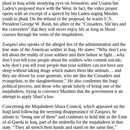
jihad in Iraq while steadying eyes on Jerusalem, and Usama bin
Laden’s proposed truce with the West. In fact, the video proper
opens with an excerpt of a speech by bin Laden urging Muslim
youth to jihad. On the refusal of the proposal, he warns U.S.
President George W. Bush, his allies of the “Crusaders, Shi’ites and
the converters” that they will never enjoy life as long as blood
courses through the veins of the mujahideen.
Zarqawi also speaks of the alleged lies of the administration and the
true state of the American soldier in Iraq. He states: “Why don’t you
tell about the reality of your soldiers and their failure to fight…why
don’t you tell your people about the soldiers who commit suicide,
why don’t you tell your people that your soldiers can not have any
sleep without taking drugs which makes them like animals… and
they are driven by your generals, who are like the Crusaders and
evangelists, to the slaughterhouse.” He also condemns the Iraqi
political process, and those who speak falsely of being one of the
mujahideen, trying to convince Muslims that the government is an
attempt to apply Shari’a law.
Concerning the Mujahideen Shura Council, which appeared on the
Iraqi land following the seeming disappearance of Zarqawi, he
admits to “being one of them” and continues to hold title as the Emir
of al-Qaeda in Iraq, part of the umbrella for the mujahideen in that
state. “They all stretch their hands and stand on the same line,”