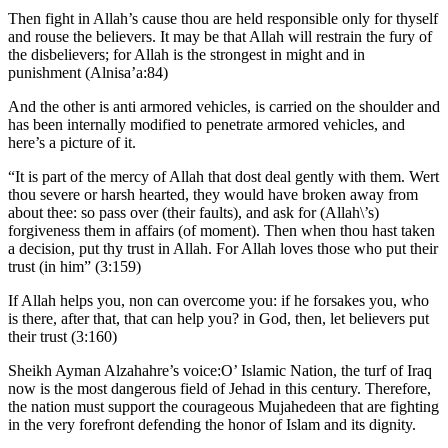
Then fight in Allah’s cause thou are held responsible only for thyself
and rouse the believers. It may be that Allah will restrain the fury of
the disbelievers; for Allah is the strongest in might and in
punishment (Alnisa’a:84)
And the other is anti armored vehicles, is carried on the shoulder and
has been internally modified to penetrate armored vehicles, and
here’s a picture of it.
“It is part of the mercy of Allah that dost deal gently with them. Wert
thou severe or harsh hearted, they would have broken away from
about thee: so pass over (their faults), and ask for (Allah\’s)
forgiveness them in affairs (of moment). Then when thou hast taken
a decision, put thy trust in Allah. For Allah loves those who put their
trust (in him” (3:159)
If Allah helps you, non can overcome you: if he forsakes you, who
is there, after that, that can help you? in God, then, let believers put
their trust (3:160)
Sheikh Ayman Alzahahre’s voice:O’ Islamic Nation, the turf of Iraq
now is the most dangerous field of Jehad in this century. Therefore,
the nation must support the courageous Mujahedeen that are fighting
in the very forefront defending the honor of Islam and its dignity.