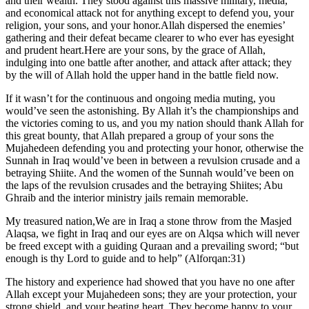
and their wealth. They stood against this massive military, media,
and economical attack not for anything except to defend you, your
religion, your sons, and your honor.Allah dispersed the enemies’
gathering and their defeat became clearer to who ever has eyesight
and prudent heart.Here are your sons, by the grace of Allah,
indulging into one battle after another, and attack after attack; they
by the will of Allah hold the upper hand in the battle field now.
If it wasn’t for the continuous and ongoing media muting, you
would’ve seen the astonishing. By Allah it’s the championships and
the victories coming to us, and you my nation should thank Allah for
this great bounty, that Allah prepared a group of your sons the
Mujahedeen defending you and protecting your honor, otherwise the
Sunnah in Iraq would’ve been in between a revulsion crusade and a
betraying Shiite. And the women of the Sunnah would’ve been on
the laps of the revulsion crusades and the betraying Shiites; Abu
Ghraib and the interior ministry jails remain memorable.
My treasured nation,We are in Iraq a stone throw from the Masjed
Alaqsa, we fight in Iraq and our eyes are on Alqsa which will never
be freed except with a guiding Quraan and a prevailing sword; “but
enough is thy Lord to guide and to help” (Alforqan:31)
The history and experience had showed that you have no one after
Allah except your Mujahedeen sons; they are your protection, your
strong shield, and your beating heart. They become happy to your