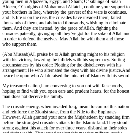
young men in Aljazeera, Egypt, and Sham; O’ siblings of Salah
Aldeen, O’ knights of Mohammad Alfateh, continue your support to
your brothers in Iraq, whereby the gravest of the wars is continues,
and its fire is on the rise, the crusades have invaded them, killed
thousands of them, and abducted thousands, whishing to eliminate
them. And they are instead, by the grace of Allah, fighting the
crusades patiently, giving up all they’ve got for the sake of Allah and
in order to defend themselves. May Allah be with them and those
who support them.
(Abu Musaab)All praise be to Allah granting might to his religion
with his victory, lowering the infidels with his supremacy. Sorting
circumstances by his order; Plotting for the disbelievers with his
arrangement; He who alternated the days with his divine justice.And
peace be upon who Allah raised the minaret of Islam with his sword.
My treasured nation,I am conversing to you not with falsehoods,
hoping to find with you open ears and prudent hearts, for the honest
man does not deceive his family.
The crusade enemy, when invaded Iraq, meant to control this nation
and reinforce the Zionist state, from the Nile to the Euphrates.
However, Allah granted your sons the Mujahedeen by standing firm
before the strongest crusaders attack to the Islamic land.They stood
strong against this attack for over three years, disbursing their soles