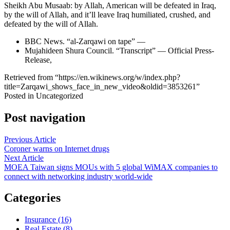
Sheikh Abu Musaab: by Allah, American will be defeated in Iraq,
by the will of Allah, and it’ll leave Iraq humiliated, crushed, and
defeated by the will of Allah.
BBC News. “al-Zarqawi on tape” —
Mujahideen Shura Council. “Transcript” — Official Press-
Release,
Retrieved from “https://en.wikinews.org/w/index.php?
title=Zarqawi_shows_face_in_new_video&oldid=3853261”
Posted in Uncategorized
Post navigation
Previous Article
Coroner warns on Internet drugs
Next Article
MOEA Taiwan signs MOUs with 5 global WiMAX companies to
connect with networking industry world-wide
Categories
Insurance (16)
Real Estate (8)