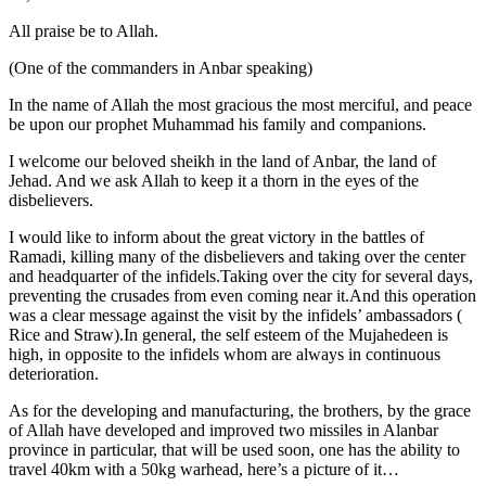
All praise be to Allah.
(One of the commanders in Anbar speaking)
In the name of Allah the most gracious the most merciful, and peace
be upon our prophet Muhammad his family and companions.
I welcome our beloved sheikh in the land of Anbar, the land of
Jehad. And we ask Allah to keep it a thorn in the eyes of the
disbelievers.
I would like to inform about the great victory in the battles of
Ramadi, killing many of the disbelievers and taking over the center
and headquarter of the infidels.Taking over the city for several days,
preventing the crusades from even coming near it.And this operation
was a clear message against the visit by the infidels’ ambassadors (
Rice and Straw).In general, the self esteem of the Mujahedeen is
high, in opposite to the infidels whom are always in continuous
deterioration.
As for the developing and manufacturing, the brothers, by the grace
of Allah have developed and improved two missiles in Alanbar
province in particular, that will be used soon, one has the ability to
travel 40km with a 50kg warhead, here’s a picture of it…