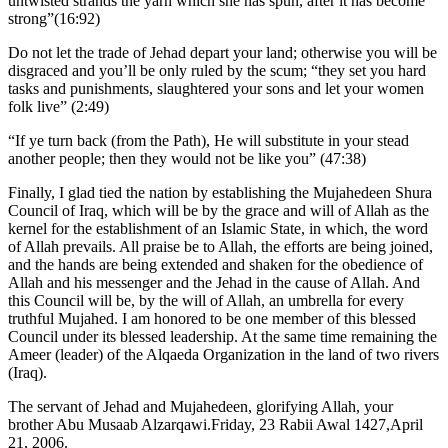
untwisted strands the yarn which she has spun, after it has become
strong”(16:92)
Do not let the trade of Jehad depart your land; otherwise you will be
disgraced and you’ll be only ruled by the scum; “they set you hard
tasks and punishments, slaughtered your sons and let your women
folk live” (2:49)
“If ye turn back (from the Path), He will substitute in your stead
another people; then they would not be like you” (47:38)
Finally, I glad tied the nation by establishing the Mujahedeen Shura
Council of Iraq, which will be by the grace and will of Allah as the
kernel for the establishment of an Islamic State, in which, the word
of Allah prevails. All praise be to Allah, the efforts are being joined,
and the hands are being extended and shaken for the obedience of
Allah and his messenger and the Jehad in the cause of Allah. And
this Council will be, by the will of Allah, an umbrella for every
truthful Mujahed. I am honored to be one member of this blessed
Council under its blessed leadership. At the same time remaining the
Ameer (leader) of the Alqaeda Organization in the land of two rivers
(Iraq).
The servant of Jehad and Mujahedeen, glorifying Allah, your
brother Abu Musaab Alzarqawi.Friday, 23 Rabii Awal 1427,April
21, 2006.