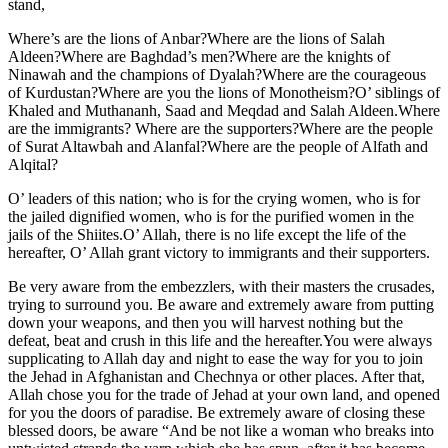
stand,
Where’s are the lions of Anbar?Where are the lions of Salah
Aldeen?Where are Baghdad’s men?Where are the knights of
Ninawah and the champions of Dyalah?Where are the courageous
of Kurdustan?Where are you the lions of Monotheism?O’ siblings of
Khaled and Muthananh, Saad and Meqdad and Salah Aldeen.Where
are the immigrants? Where are the supporters?Where are the people
of Surat Altawbah and Alanfal?Where are the people of Alfath and
Alqital?
O’ leaders of this nation; who is for the crying women, who is for
the jailed dignified women, who is for the purified women in the
jails of the Shiites.O’ Allah, there is no life except the life of the
hereafter, O’ Allah grant victory to immigrants and their supporters.
Be very aware from the embezzlers, with their masters the crusades,
trying to surround you. Be aware and extremely aware from putting
down your weapons, and then you will harvest nothing but the
defeat, beat and crush in this life and the hereafter.You were always
supplicating to Allah day and night to ease the way for you to join
the Jehad in Afghanistan and Chechnya or other places. After that,
Allah chose you for the trade of Jehad at your own land, and opened
for you the doors of paradise. Be extremely aware of closing these
blessed doors, be aware “And be not like a woman who breaks into