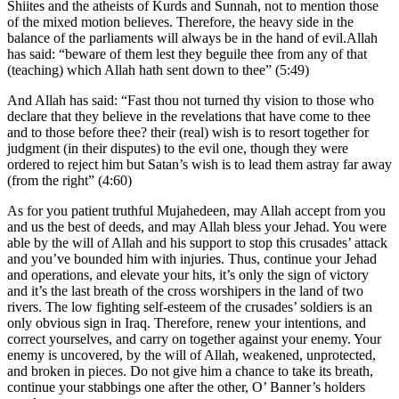
Shiites and the atheists of Kurds and Sunnah, not to mention those
of the mixed motion believes. Therefore, the heavy side in the
balance of the parliaments will always be in the hand of evil.Allah
has said: “beware of them lest they beguile thee from any of that
(teaching) which Allah hath sent down to thee” (5:49)
And Allah has said: “Fast thou not turned thy vision to those who
declare that they believe in the revelations that have come to thee
and to those before thee? their (real) wish is to resort together for
judgment (in their disputes) to the evil one, though they were
ordered to reject him but Satan’s wish is to lead them astray far away
(from the right” (4:60)
As for you patient truthful Mujahedeen, may Allah accept from you
and us the best of deeds, and may Allah bless your Jehad. You were
able by the will of Allah and his support to stop this crusades’ attack
and you’ve bounded him with injuries. Thus, continue your Jehad
and operations, and elevate your hits, it’s only the sign of victory
and it’s the last breath of the cross worshipers in the land of two
rivers. The low fighting self-esteem of the crusades’ soldiers is an
only obvious sign in Iraq. Therefore, renew your intentions, and
correct yourselves, and carry on together against your enemy. Your
enemy is uncovered, by the will of Allah, weakened, unprotected,
and broken in pieces. Do not give him a chance to take its breath,
continue your stabbings one after the other, O’ Banner’s holders