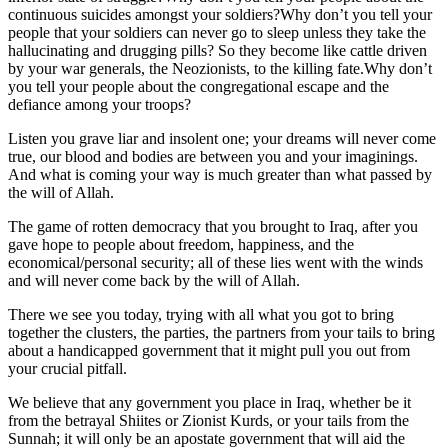
continuous suicides amongst your soldiers?Why don’t you tell your
people that your soldiers can never go to sleep unless they take the
hallucinating and drugging pills? So they become like cattle driven
by your war generals, the Neozionists, to the killing fate.Why don’t
you tell your people about the congregational escape and the
defiance among your troops?
Listen you grave liar and insolent one; your dreams will never come
true, our blood and bodies are between you and your imaginings.
And what is coming your way is much greater than what passed by
the will of Allah.
The game of rotten democracy that you brought to Iraq, after you
gave hope to people about freedom, happiness, and the
economical/personal security; all of these lies went with the winds
and will never come back by the will of Allah.
There we see you today, trying with all what you got to bring
together the clusters, the parties, the partners from your tails to bring
about a handicapped government that it might pull you out from
your crucial pitfall.
We believe that any government you place in Iraq, whether be it
from the betrayal Shiites or Zionist Kurds, or your tails from the
Sunnah; it will only be an apostate government that will aid the