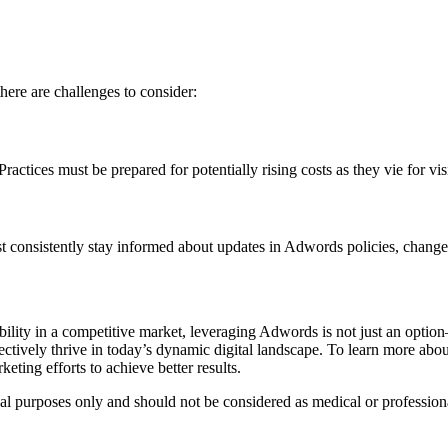
here are challenges to consider:
ractices must be prepared for potentially rising costs as they vie for vi
st consistently stay informed about updates in Adwords policies, changes
ibility in a competitive market, leveraging Adwords is not just an optio
ectively thrive in today’s dynamic digital landscape. To learn more abo
keting efforts to achieve better results.
nal purposes only and should not be considered as medical or profession