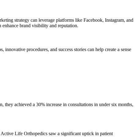
rketing strategy can leverage platforms like Facebook, Instagram, and
n enhance brand visibility and reputation.
ps, innovative procedures, and success stories can help create a sense
n, they achieved a 30% increase in consultations in under six months,
Active Life Orthopedics saw a significant uptick in patient