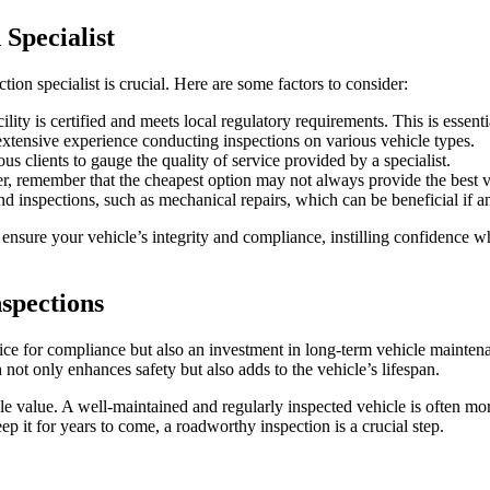
Specialist
ion specialist is crucial. Here are some factors to consider:
lity is certified and meets local regulatory requirements. This is essential
 extensive experience conducting inspections on various vehicle types.
s clients to gauge the quality of service provided by a specialist.
, remember that the cheapest option may not always provide the best va
 inspections, such as mechanical repairs, which can be beneficial if an
 ensure your vehicle’s integrity and compliance, instilling confidence w
spections
ice for compliance but also an investment in long-term vehicle maintena
 not only enhances safety but also adds to the vehicle’s lifespan.
e value. A well-maintained and regularly inspected vehicle is often mor
ep it for years to come, a roadworthy inspection is a crucial step.