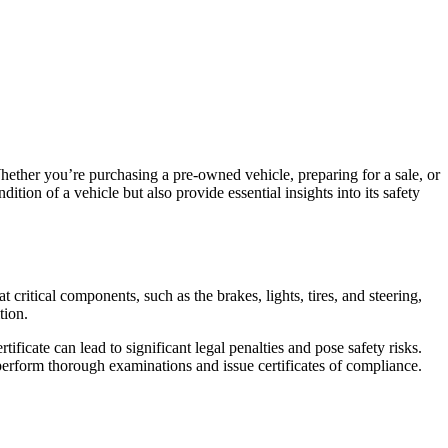
ther you’re purchasing a pre-owned vehicle, preparing for a sale, or
tion of a vehicle but also provide essential insights into its safety
critical components, such as the brakes, lights, tires, and steering,
tion.
ficate can lead to significant legal penalties and pose safety risks.
 perform thorough examinations and issue certificates of compliance.