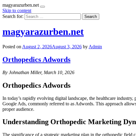
magyarazurben.net
Skip to content
Search for:
magyarazurben.net
Posted on
August 2, 2026
August 3, 2026
by
Admin
Orthopedics Adwords
By Johnathan Miller, March 10, 2026
Orthopedics Adwords
In today’s rapidly evolving digital landscape, the healthcare industry, 
Google Ads, commonly referred to as Adwords. This approach allows or
proper audience.
Understanding Orthopedic Marketing Dy
The significance of a strategic marketing plan in the orthopedic field c