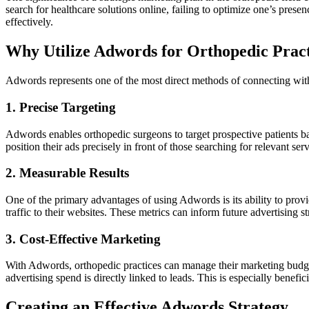
search for healthcare solutions online, failing to optimize one’s pres
effectively.
Why Utilize Adwords for Orthopedic Pract
Adwords represents one of the most direct methods of connecting with p
1. Precise Targeting
Adwords enables orthopedic surgeons to target prospective patients ba
position their ads precisely in front of those searching for relevant ser
2. Measurable Results
One of the primary advantages of using Adwords is its ability to provi
traffic to their websites. These metrics can inform future advertising s
3. Cost-Effective Marketing
With Adwords, orthopedic practices can manage their marketing budgets
advertising spend is directly linked to leads. This is especially benef
Creating an Effective Adwords Strategy