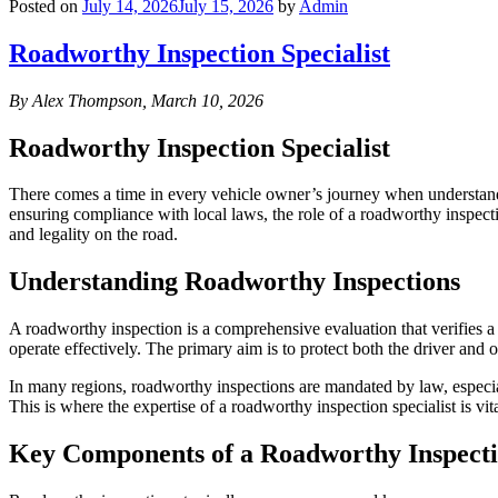
Posted on
July 14, 2026
July 15, 2026
by
Admin
Roadworthy Inspection Specialist
By Alex Thompson, March 10, 2026
Roadworthy Inspection Specialist
There comes a time in every vehicle owner’s journey when understand
ensuring compliance with local laws, the role of a roadworthy inspectio
and legality on the road.
Understanding Roadworthy Inspections
A roadworthy inspection is a comprehensive evaluation that verifies a v
operate effectively. The primary aim is to protect both the driver and o
In many regions, roadworthy inspections are mandated by law, especially
This is where the expertise of a roadworthy inspection specialist is v
Key Components of a Roadworthy Inspect