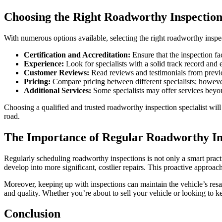
Choosing the Right Roadworthy Inspection 
With numerous options available, selecting the right roadworthy inspect
Certification and Accreditation:
Ensure that the inspection faci
Experience:
Look for specialists with a solid track record and
Customer Reviews:
Read reviews and testimonials from previou
Pricing:
Compare pricing between different specialists; however
Additional Services:
Some specialists may offer services beyond
Choosing a qualified and trusted roadworthy inspection specialist will
road.
The Importance of Regular Roadworthy In
Regularly scheduling roadworthy inspections is not only a smart pract
develop into more significant, costlier repairs. This proactive approach
Moreover, keeping up with inspections can maintain the vehicle’s resal
and quality. Whether you’re about to sell your vehicle or looking to ke
Conclusion