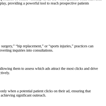
play, providing a powerful tool to reach prospective patients
urgery,” “hip replacement,” or “sports injuries,” practices can
nverting inquiries into consultations.
allowing them to assess which ads attract the most clicks and drive
tively.
ly when a potential patient clicks on their ad, ensuring that
 achieving significant outreach.