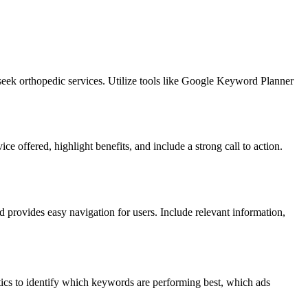
seek orthopedic services. Utilize tools like Google Keyword Planner
e offered, highlight benefits, and include a strong call to action.
d provides easy navigation for users. Include relevant information,
ics to identify which keywords are performing best, which ads