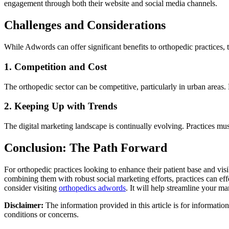
engagement through both their website and social media channels.
Challenges and Considerations
While Adwords can offer significant benefits to orthopedic practices, t
1. Competition and Cost
The orthopedic sector can be competitive, particularly in urban areas. P
2. Keeping Up with Trends
The digital marketing landscape is continually evolving. Practices mu
Conclusion: The Path Forward
For orthopedic practices looking to enhance their patient base and vis
combining them with robust social marketing efforts, practices can eff
consider visiting
orthopedics adwords
. It will help streamline your mar
Disclaimer:
The information provided in this article is for informatio
conditions or concerns.