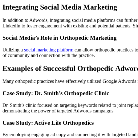
Integrating Social Media Marketing
In addition to Adwords, integrating social media platforms can furthe
LinkedIn to foster engagement with existing and potential patients. Sh
Social Media’s Role in Orthopedic Marketing
Utilizing a
social marketing platform
can allow orthopedic practices to
of community and connection with the practice.
Examples of Successful Orthopedic Adwo
Many orthopedic practices have effectively utilized Google Adwords in
Case Study: Dr. Smith’s Orthopedic Clinic
Dr. Smith’s clinic focused on targeting keywords related to joint rep
demonstrating the power of targeted Adwords campaigns.
Case Study: Active Life Orthopedics
By employing engaging ad copy and connecting it with targeted landing