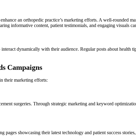
r enhance an orthopedic practice’s marketing efforts. A well-rounded ma
aring informative content, patient testimonials, and engaging visuals ca
 interact dynamically with their audience. Regular posts about health ti
rds Campaigns
 their marketing efforts:
lacement surgeries. Through strategic marketing and keyword optimizatio
 pages showcasing their latest technology and patient success stories, 