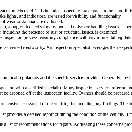
ystem are checked. This includes inspecting brake pads, rotors, and fluid
ke lights, and indicators, are tested for visibility and functionality.
s of wear or damage are evaluated.
tem, along with checks for any unusual noises or handling issues, is pe
, including the presence of rust or structural issues, is examined.
he inspection process, ensuring compliance with environmental regulati
e is deemed roadworthy. An inspection specialist leverages their expert
n local regulations and the specific service provider. Generally, the f
ection with a certified specialist. Many inspection services offer onli
st be dropped off at the inspection facility. Owners should be prepared
prehensive assessment of the vehicle, documenting any findings. The du
ist provides a detailed report outlining the condition of the vehicle. If t
vide a list of recommendations for repairs. Addressing these concerns pr