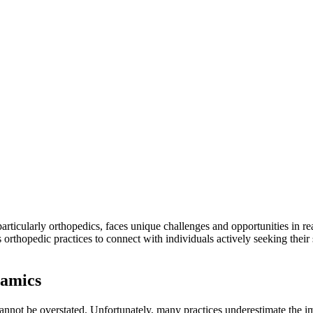
particularly orthopedics, faces unique challenges and opportunities in re
thopedic practices to connect with individuals actively seeking their
namics
annot be overstated. Unfortunately, many practices underestimate the impo