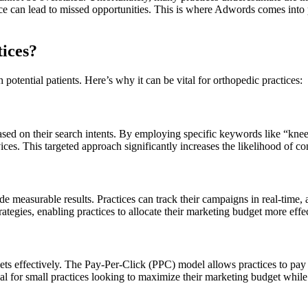
ence can lead to missed opportunities. This is where Adwords comes into 
ices?
otential patients. Here’s why it can be vital for orthopedic practices:
sed on their search intents. By employing specific keywords like “knee s
vices. This targeted approach significantly increases the likelihood of co
de measurable results. Practices can track their campaigns in real-time, 
trategies, enabling practices to allocate their marketing budget more effec
 effectively. The Pay-Per-Click (PPC) model allows practices to pay on
icial for small practices looking to maximize their marketing budget while