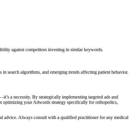
sibility against competitors investing in similar keywords.
 in search algorithms, and emerging trends affecting patient behavior.
n—it’s a necessity. By strategically implementing targeted ads and
ut optimizing your Adwords strategy specifically for orthopedics,
al advice. Always consult with a qualified practitioner for any medical