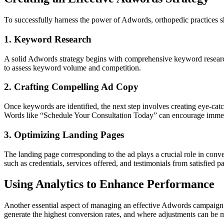
To successfully harness the power of Adwords, orthopedic practices sh
1. Keyword Research
A solid Adwords strategy begins with comprehensive keyword research.
to assess keyword volume and competition.
2. Crafting Compelling Ad Copy
Once keywords are identified, the next step involves creating eye-catc
Words like “Schedule Your Consultation Today” can encourage immedi
3. Optimizing Landing Pages
The landing page corresponding to the ad plays a crucial role in conve
such as credentials, services offered, and testimonials from satisfied pat
Using Analytics to Enhance Performance
Another essential aspect of managing an effective Adwords campaign f
generate the highest conversion rates, and where adjustments can be 