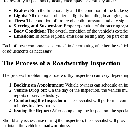
Roadworthy inspections typically encompass several key areas:
Brakes:
Both the functionality and the condition of the brake s
Lights:
All external and internal lights, including headlights, bra
Tires:
The condition of tire tread depth, pressure, and any sign
Steering and Suspension:
Proper operation of the steering sys
Body Condition:
The overall condition of the vehicle’s exterior
Emissions:
In some regions, emissions testing may be part of t
Each of these components is crucial in determining whether the vehicl
or adjustments as necessary.
The Process of a Roadworthy Inspection
The process for obtaining a roadworthy inspection can vary depending o
Booking an Appointment:
Vehicle owners can schedule an insp
Vehicle Drop-off:
On the day of the inspection, the vehicle mu
reports or service history.
Conducting the Inspection:
The specialist will perform a com
minutes to a few hours.
Issuing the Report:
After completing the inspection, the special
Should any issues arise during the inspection, the specialist will pro
maintain the vehicle’s roadworthiness.