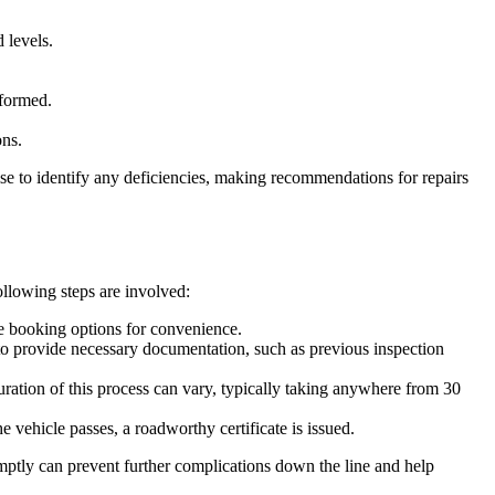
 levels.
rformed.
ons.
ise to identify any deficiencies, making recommendations for repairs
ollowing steps are involved:
ne booking options for convenience.
 to provide necessary documentation, such as previous inspection
ration of this process can vary, typically taking anywhere from 30
he vehicle passes, a roadworthy certificate is issued.
omptly can prevent further complications down the line and help