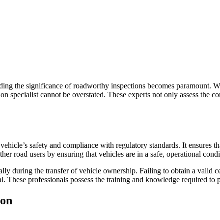
ing the significance of roadworthy inspections becomes paramount. Whe
n specialist cannot be overstated. These experts not only assess the condi
ehicle’s safety and compliance with regulatory standards. It ensures that 
ther road users by ensuring that vehicles are in a safe, operational condi
 during the transfer of vehicle ownership. Failing to obtain a valid certi
ital. These professionals possess the training and knowledge required to
ion