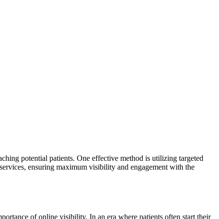
aching potential patients. One effective method is utilizing targeted
 services, ensuring maximum visibility and engagement with the
rtance of online visibility. In an era where patients often start their