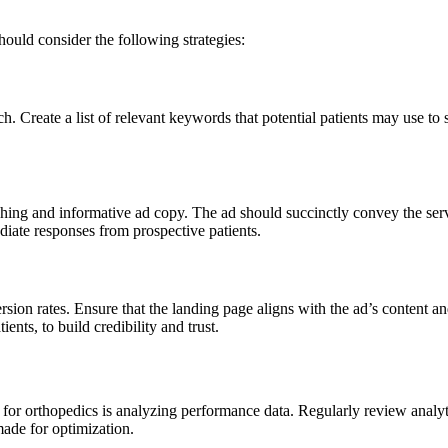
ould consider the following strategies:
 Create a list of relevant keywords that potential patients may use to 
hing and informative ad copy. The ad should succinctly convey the servic
ate responses from prospective patients.
rsion rates. Ensure that the landing page aligns with the ad’s content an
ients, to build credibility and trust.
or orthopedics is analyzing performance data. Regularly review analyt
made for optimization.