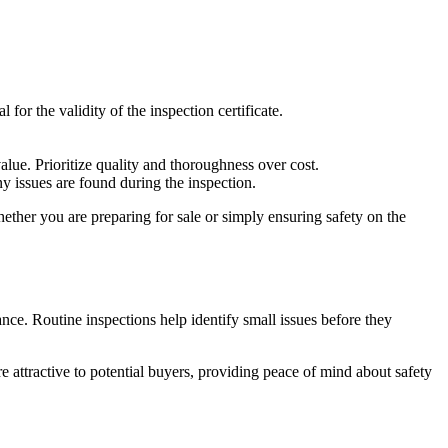
 for the validity of the inspection certificate.
lue. Prioritize quality and thoroughness over cost.
y issues are found during the inspection.
hether you are preparing for sale or simply ensuring safety on the
nce. Routine inspections help identify small issues before they
e attractive to potential buyers, providing peace of mind about safety