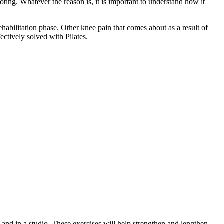
ting. Whatever the reason is, it is important to understand how it
rehabilitation phase. Other knee pain that comes about as a result of
ectively solved with Pilates.
 and in a studio. These exercises will help strengthen and lengthen