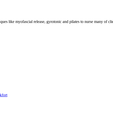
niques like myofascial release, gyrotonic and pilates to nurse many of cl
kfort