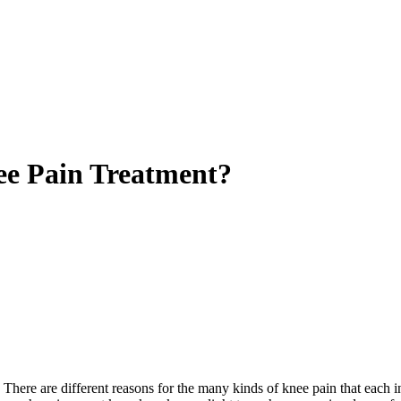
nee Pain Treatment?
There are different reasons for the many kinds of knee pain that each in