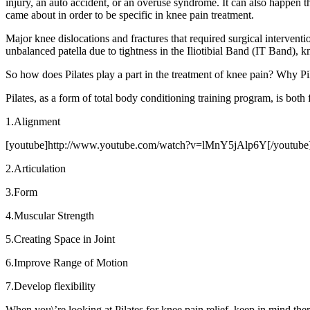
injury, an auto accident, or an overuse syndrome. It can also happen 
came about in order to be specific in knee pain treatment.
Major knee dislocations and fractures that required surgical interventio
unbalanced patella due to tightness in the Iliotibial Band (IT Band), 
So how does Pilates play a part in the treatment of knee pain? Why Pi
Pilates, as a form of total body conditioning training program, is both
1.Alignment
[youtube]http://www.youtube.com/watch?v=lMnY5jAlp6Y[/youtube
2.Articulation
3.Form
4.Muscular Strength
5.Creating Space in Joint
6.Improve Range of Motion
7.Develop flexibility
When you\’re looking at Pilates for knee pain relief, keep in mind the