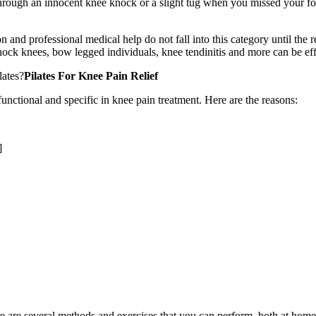
through an innocent knee knock or a slight tug when you missed your foo
n and professional medical help do not fall into this category until the 
knock knees, bow legged individuals, knee tendinitis and more can be eff
lates?
Pilates For Knee Pain Relief
 functional and specific in knee pain treatment. Here are the reasons:
]
re are several methods and exercises that you can perform, both at home