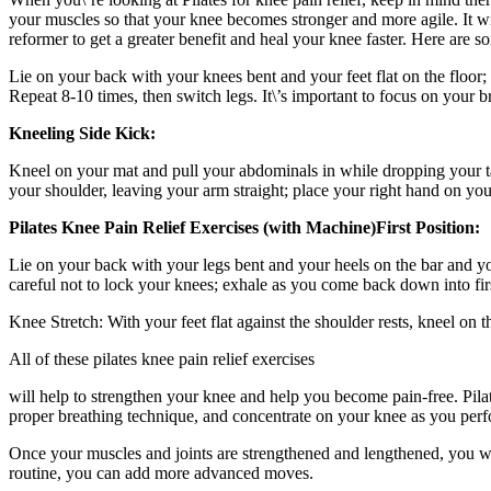
your muscles so that your knee becomes stronger and more agile. It w
reformer to get a greater benefit and heal your knee faster. Here are s
Lie on your back with your knees bent and your feet flat on the floor;
Repeat 8-10 times, then switch legs. It\’s important to focus on your 
Kneeling Side Kick:
Kneel on your mat and pull your abdominals in while dropping your tailb
your shoulder, leaving your arm straight; place your right hand on you
Pilates Knee Pain Relief Exercises (with Machine)
First Position:
Lie on your back with your legs bent and your heels on the bar and yo
careful not to lock your knees; exhale as you come back down into firs
Knee Stretch: With your feet flat against the shoulder rests, kneel on
All of these pilates knee pain relief exercises
will help to strengthen your knee and help you become pain-free. Pil
proper breathing technique, and concentrate on your knee as you perf
Once your muscles and joints are strengthened and lengthened, you wi
routine, you can add more advanced moves.