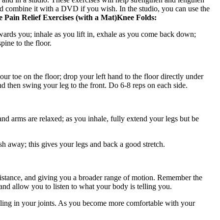
d combine it with a DVD if you wish. In the studio, you can use the
e Pain Relief Exercises (with a Mat)
Knee Folds:
towards you; inhale as you lift in, exhale as you come back down;
ine to the floor.
ur toe on the floor; drop your left hand to the floor directly under
nd then swing your leg to the front. Do 6-8 reps on each side.
nd arms are relaxed; as you inhale, fully extend your legs but be
ush away; this gives your legs and back a good stretch.
esistance, and giving you a broader range of motion. Remember the
d allow you to listen to what your body is telling you.
kling in your joints. As you become more comfortable with your