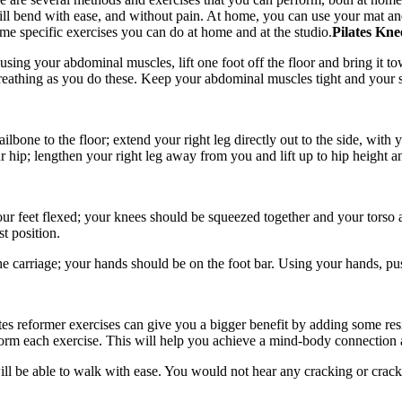
ill bend with ease, and without pain. At home, you can use your mat an
ome specific exercises you can do at home and at the studio.
Pilates Kne
 using your abdominal muscles, lift one foot off the floor and bring it 
breathing as you do these. Keep your abdominal muscles tight and your sp
one to the floor; extend your right leg directly out to the side, with yo
r hip; lengthen your right leg away from you and lift up to hip height a
ur feet flexed; your knees should be squeezed together and your torso a
t position.
 the carriage; your hands should be on the foot bar. Using your hands, p
ates reformer exercises can give you a bigger benefit by adding some r
orm each exercise. This will help you achieve a mind-body connection an
ll be able to walk with ease. You would not hear any cracking or crac