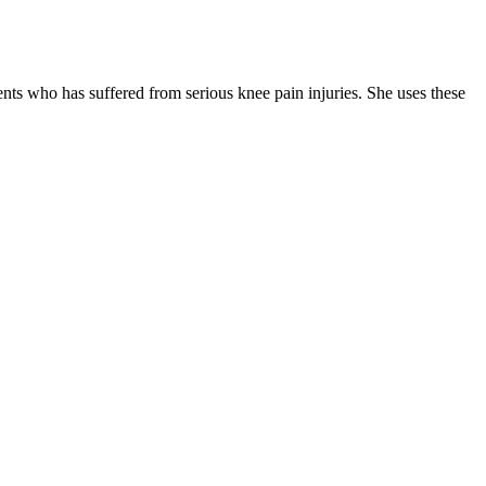
ients who has suffered from serious knee pain injuries. She uses these