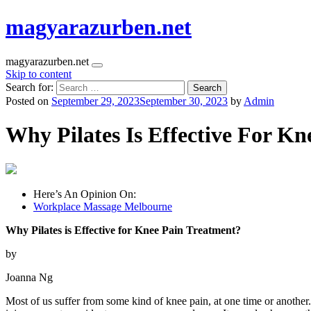
magyarazurben.net
magyarazurben.net
Skip to content
Search for:
Posted on
September 29, 2023
September 30, 2023
by
Admin
Why Pilates Is Effective For K
Here’s An Opinion On:
Workplace Massage Melbourne
Why Pilates is Effective for Knee Pain Treatment?
by
Joanna Ng
Most of us suffer from some kind of knee pain, at one time or another. 