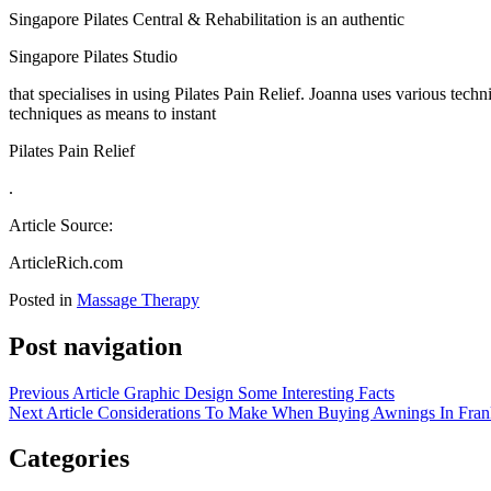
Singapore Pilates Central & Rehabilitation is an authentic
Singapore Pilates Studio
that specialises in using Pilates Pain Relief. Joanna uses various tech
techniques as means to instant
Pilates Pain Relief
.
Article Source:
ArticleRich.com
Posted in
Massage Therapy
Post navigation
Previous Article
Graphic Design Some Interesting Facts
Next Article
Considerations To Make When Buying Awnings In Fran
Categories