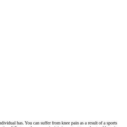
dividual has. You can suffer from knee pain as a result of a sports