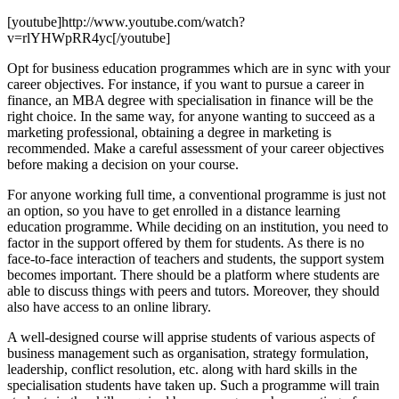
[youtube]http://www.youtube.com/watch?
v=rlYHWpRR4yc[/youtube]
Opt for business education programmes which are in sync with your
career objectives. For instance, if you want to pursue a career in
finance, an MBA degree with specialisation in finance will be the
right choice. In the same way, for anyone wanting to succeed as a
marketing professional, obtaining a degree in marketing is
recommended. Make a careful assessment of your career objectives
before making a decision on your course.
For anyone working full time, a conventional programme is just not
an option, so you have to get enrolled in a distance learning
education programme. While deciding on an institution, you need to
factor in the support offered by them for students. As there is no
face-to-face interaction of teachers and students, the support system
becomes important. There should be a platform where students are
able to discuss things with peers and tutors. Moreover, they should
also have access to an online library.
A well-designed course will apprise students of various aspects of
business management such as organisation, strategy formulation,
leadership, conflict resolution, etc. along with hard skills in the
specialisation students have taken up. Such a programme will train