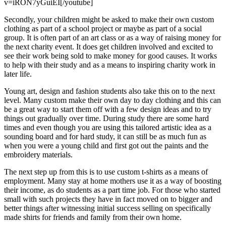
v=iRON7yGuiEI[/youtube]
Secondly, your children might be asked to make their own custom
clothing as part of a school project or maybe as part of a social
group. It is often part of an art class or as a way of raising money for
the next charity event. It does get children involved and excited to
see their work being sold to make money for good causes. It works
to help with their study and as a means to inspiring charity work in
later life.
Young art, design and fashion students also take this on to the next
level. Many custom make their own day to day clothing and this can
be a great way to start them off with a few design ideas and to try
things out gradually over time. During study there are some hard
times and even though you are using this tailored artistic idea as a
sounding board and for hard study, it can still be as much fun as
when you were a young child and first got out the paints and the
embroidery materials.
The next step up from this is to use custom t-shirts as a means of
employment. Many stay at home mothers use it as a way of boosting
their income, as do students as a part time job. For those who started
small with such projects they have in fact moved on to bigger and
better things after witnessing initial success selling on specifically
made shirts for friends and family from their own home.