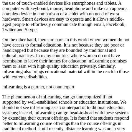
the use of touch-enabled devices like smartphones and tablets. A
computer with keyboard, mouse, headphone and mike can appear a
complex device in comparison of a tablet with no need of extra
hardware. Smart devices are easy to operate and it allows middle-
aged people to effortlessly communicate through email, Facebook,
Twitter and Skype.
On the other hand, there are parts in this world where women do not
have access to formal education. It is not because they are poor or
handicapped but because they are bounded by traditional and
cultural practices. In many countries where women do not have
permission to leave their homes for education, mLearning promises
them to learn with high-quality education privately. Similarly,
mLearning also brings educational material within the reach to those
with extreme disabilities.
mLearning is a partner, not counterpart
The phenomenon of mLearning can go unrecognized if not
supported by well-established schools or education institutions. We
should not see mLearning as a counterpart of traditional education
systems; instead, mLearning can go head-to-head with these systems
by extending their current offerings. It is found that students respond
better to mLearning course offerings than the course offerings in
traditional method. Until recently, distance learning was not a very