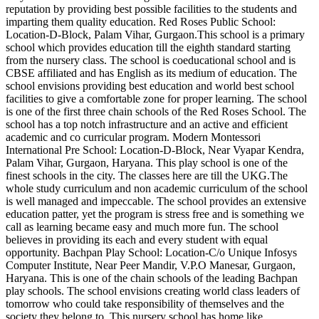
reputation by providing best possible facilities to the students and
imparting them quality education. Red Roses Public School:
Location-D-Block, Palam Vihar, Gurgaon.This school is a primary
school which provides education till the eighth standard starting
from the nursery class. The school is coeducational school and is
CBSE affiliated and has English as its medium of education. The
school envisions providing best education and world best school
facilities to give a comfortable zone for proper learning. The school
is one of the first three chain schools of the Red Roses School. The
school has a top notch infrastructure and an active and efficient
academic and co curricular program. Modern Montessori
International Pre School: Location-D-Block, Near Vyapar Kendra,
Palam Vihar, Gurgaon, Haryana. This play school is one of the
finest schools in the city. The classes here are till the UKG.The
whole study curriculum and non academic curriculum of the school
is well managed and impeccable. The school provides an extensive
education patter, yet the program is stress free and is something we
call as learning became easy and much more fun. The school
believes in providing its each and every student with equal
opportunity. Bachpan Play School: Location-C/o Unique Infosys
Computer Institute, Near Peer Mandir, V.P.O Manesar, Gurgaon,
Haryana. This is one of the chain schools of the leading Bachpan
play schools. The school envisions creating world class leaders of
tomorrow who could take responsibility of themselves and the
society they belong to. This nursery school has home like