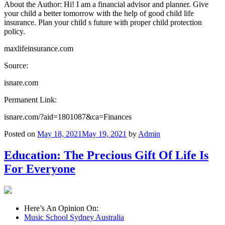
About the Author: Hi! I am a financial advisor and planner. Give
your child a better tomorrow with the help of good child life
insurance. Plan your child s future with proper child protection
policy.
maxlifeinsurance.com
Source:
isnare.com
Permanent Link:
isnare.com/?aid=1801087&ca=Finances
Posted on
May 18, 2021
May 19, 2021
by
Admin
Education: The Precious Gift Of Life Is
For Everyone
Here’s An Opinion On:
Music School Sydney Australia