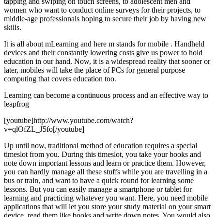
tapping and swiping on touch screens, to adolescent men and
women who want to conduct online surveys for their projects, to
middle-age professionals hoping to secure their job by having new
skills.
It is all about mLearning and here m stands for mobile . Handheld
devices and their constantly lowering costs give us power to hold
education in our hand. Now, it is a widespread reality that sooner or
later, mobiles will take the place of PCs for general purpose
computing that covers education too.
Learning can become a continuous process and an effective way to
leapfrog
[youtube]http://www.youtube.com/watch?
v=qlOfZL_J5fo[/youtube]
Up until now, traditional method of education requires a special
timeslot from you. During this timeslot, you take your books and
note down important lessons and learn or practice them. However,
you can hardly manage all these stuffs while you are travelling in a
bus or train, and want to have a quick round for learning some
lessons. But you can easily manage a smartphone or tablet for
learning and practicing whatever you want. Here, you need mobile
applications that will let you store your study material on your smart
device, read them like books and write down notes. You would also