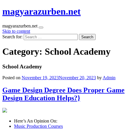
magyarazurben.net
magyarazurben.net
Skip to content
Search for:
Category:
School Academy
School Academy
Posted on
November 19, 2023
November 20, 2023
by
Admin
Game Design Degree Does Proper Game
Design Education Helps?}
Here’s An Opinion On:
Music Production Courses