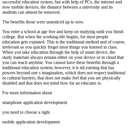
successful education system, but with help of PCs, the internet and
now mobile devices, the distance between a university and its
students can almost be removed.
The benefits those were unnoticed up to now.
You enter a school at age five and keep on studying until you finish
college. But when the working-life begins, for most people
education gets expiated. This is the traditional method and of course,
irrelevant as you quickly forget most things you learned in class.
When you take education through the help of smart device, the
study materials always remain either on your device or in cloud that
you can reach anytime. You cannot have these benefits through a
traditional education system; however, it is mLearning that has
powers beyond one s imagination, which does not respect traditional
or cultural barriers, that does not make feel that you are physically
disabled and that does not mind how far an educatee is.
For more information about
smarphone application development
you need to choose a right
mobile application development