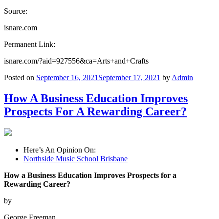
Source:
isnare.com
Permanent Link:
isnare.com/?aid=927556&ca=Arts+and+Crafts
Posted on
September 16, 2021
September 17, 2021
by
Admin
How A Business Education Improves
Prospects For A Rewarding Career?
Here’s An Opinion On:
Northside Music School Brisbane
How a Business Education Improves Prospects for a
Rewarding Career?
by
George Freeman