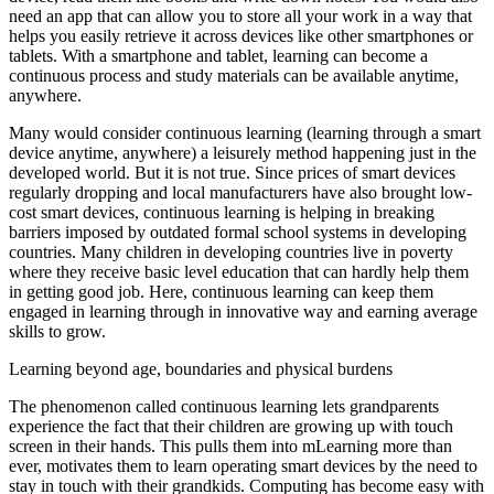
need an app that can allow you to store all your work in a way that
helps you easily retrieve it across devices like other smartphones or
tablets. With a smartphone and tablet, learning can become a
continuous process and study materials can be available anytime,
anywhere.
Many would consider continuous learning (learning through a smart
device anytime, anywhere) a leisurely method happening just in the
developed world. But it is not true. Since prices of smart devices
regularly dropping and local manufacturers have also brought low-
cost smart devices, continuous learning is helping in breaking
barriers imposed by outdated formal school systems in developing
countries. Many children in developing countries live in poverty
where they receive basic level education that can hardly help them
in getting good job. Here, continuous learning can keep them
engaged in learning through in innovative way and earning average
skills to grow.
Learning beyond age, boundaries and physical burdens
The phenomenon called continuous learning lets grandparents
experience the fact that their children are growing up with touch
screen in their hands. This pulls them into mLearning more than
ever, motivates them to learn operating smart devices by the need to
stay in touch with their grandkids. Computing has become easy with