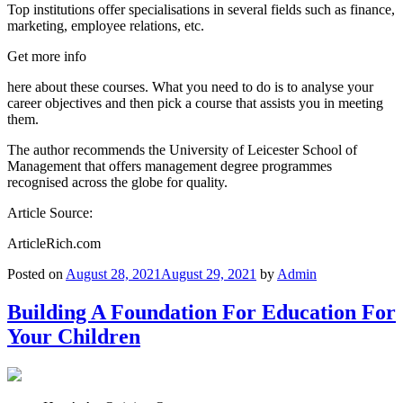
Top institutions offer specialisations in several fields such as finance,
marketing, employee relations, etc.
Get more info
here about these courses. What you need to do is to analyse your
career objectives and then pick a course that assists you in meeting
them.
The author recommends the University of Leicester School of
Management that offers management degree programmes
recognised across the globe for quality.
Article Source:
ArticleRich.com
Posted on
August 28, 2021
August 29, 2021
by
Admin
Building A Foundation For Education For
Your Children