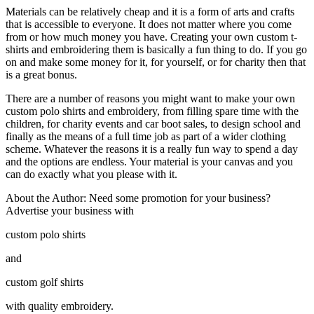
Materials can be relatively cheap and it is a form of arts and crafts
that is accessible to everyone. It does not matter where you come
from or how much money you have. Creating your own custom t-
shirts and embroidering them is basically a fun thing to do. If you go
on and make some money for it, for yourself, or for charity then that
is a great bonus.
There are a number of reasons you might want to make your own
custom polo shirts and embroidery, from filling spare time with the
children, for charity events and car boot sales, to design school and
finally as the means of a full time job as part of a wider clothing
scheme. Whatever the reasons it is a really fun way to spend a day
and the options are endless. Your material is your canvas and you
can do exactly what you please with it.
About the Author: Need some promotion for your business?
Advertise your business with
custom polo shirts
and
custom golf shirts
with quality embroidery.