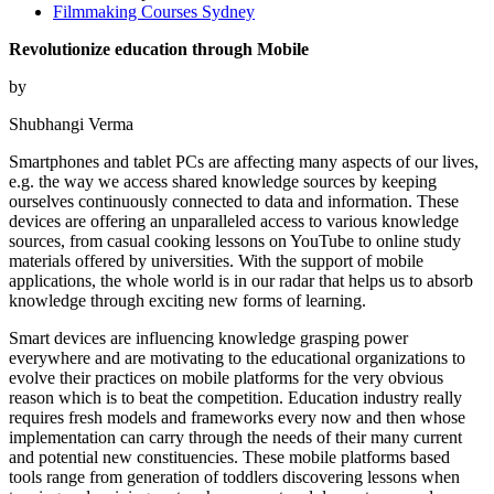
Filmmaking Courses Sydney
Revolutionize education through Mobile
by
Shubhangi Verma
Smartphones and tablet PCs are affecting many aspects of our lives,
e.g. the way we access shared knowledge sources by keeping
ourselves continuously connected to data and information. These
devices are offering an unparalleled access to various knowledge
sources, from casual cooking lessons on YouTube to online study
materials offered by universities. With the support of mobile
applications, the whole world is in our radar that helps us to absorb
knowledge through exciting new forms of learning.
Smart devices are influencing knowledge grasping power
everywhere and are motivating to the educational organizations to
evolve their practices on mobile platforms for the very obvious
reason which is to beat the competition. Education industry really
requires fresh models and frameworks every now and then whose
implementation can carry through the needs of their many current
and potential new constituencies. These mobile platforms based
tools range from generation of toddlers discovering lessons when