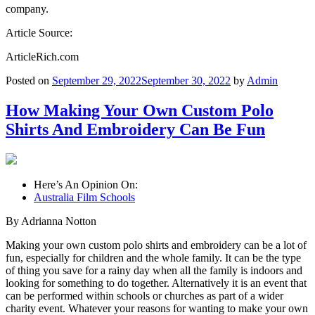
company.
Article Source:
ArticleRich.com
Posted on
September 29, 2022
September 30, 2022
by
Admin
How Making Your Own Custom Polo
Shirts And Embroidery Can Be Fun
Here’s An Opinion On:
Australia Film Schools
By Adrianna Notton
Making your own custom polo shirts and embroidery can be a lot of
fun, especially for children and the whole family. It can be the type
of thing you save for a rainy day when all the family is indoors and
looking for something to do together. Alternatively it is an event that
can be performed within schools or churches as part of a wider
charity event. Whatever your reasons for wanting to make your own