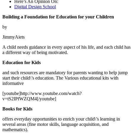
Here’s An Opinion On:
Digital Design School
Building a Foundation for Education for your Children
by
JimmyAiets
A child needs guidance in every aspect of his life, and each child has
a different way of being motivated.
Education for Kids
and such resources are mandatory for parents wanting to help jump
start their child\’s education. The Various educational kits with
informative
[youtube]http://www.youtube.com/watch?
v=tS2IPfWZQM4[/youtube]
Books for Kids
offers everyday opportunities to enrich your child\’s learning in
several areas (fine motor skills, language acquisition, and
mathematics).