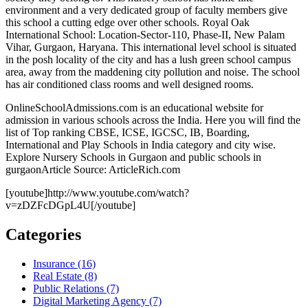
environment and a very dedicated group of faculty members give
this school a cutting edge over other schools. Royal Oak
International School: Location-Sector-110, Phase-II, New Palam
Vihar, Gurgaon, Haryana. This international level school is situated
in the posh locality of the city and has a lush green school campus
area, away from the maddening city pollution and noise. The school
has air conditioned class rooms and well designed rooms.
OnlineSchoolAdmissions.com is an educational website for
admission in various schools across the India. Here you will find the
list of Top ranking CBSE, ICSE, IGCSC, IB, Boarding,
International and Play Schools in India category and city wise.
Explore Nursery Schools in Gurgaon and public schools in
gurgaonArticle Source: ArticleRich.com
[youtube]http://www.youtube.com/watch?
v=zDZFcDGpL4U[/youtube]
Categories
Insurance (16)
Real Estate (8)
Public Relations (7)
Digital Marketing Agency (7)