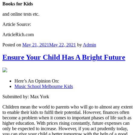
Books for Kids
and online tests etc.
Article Source:
ArticleRich.com
Posted on
May 21, 2021
May 22, 2021
by
Admin
Ensure Your Child Has A Bright Future
Here’s An Opinion On:
Music School Melbourne Kids
Submitted by: Max York
Children mean the world to parents who will go to almost any extent
to enable their kids to fulfil their potential. However, finances often
become a problem when it comes to important phases of life such as
higher education. With prices rising constantly, future expenses can
only be expected to increase. However, if you act prudently today,
you can give your child a better tomorrow with the help of a good