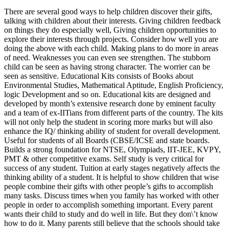
There are several good ways to help children discover their gifts,
talking with children about their interests. Giving children feedback
on things they do especially well, Giving children opportunities to
explore their interests through projects. Consider how well you are
doing the above with each child. Making plans to do more in areas
of need. Weaknesses you can even see strengthen. The stubborn
child can be seen as having strong character. The worrier can be
seen as sensitive. Educational Kits consists of Books about
Environmental Studies, Mathematical Aptitude, English Proficiency,
logic Development and so on. Educational kits are designed and
developed by month’s extensive research done by eminent faculty
and a team of ex-IITians from different parts of the country. The kits
will not only help the student in scoring more marks but will also
enhance the IQ/ thinking ability of student for overall development.
Useful for students of all Boards (CBSE/ICSE and state boards.
Builds a strong foundation for NTSE, Olympiads, IIT-JEE, KVPY,
PMT & other competitive exams. Self study is very critical for
success of any student. Tuition at early stages negatively affects the
thinking ability of a student. It is helpful to show children that wise
people combine their gifts with other people’s gifts to accomplish
many tasks. Discuss times when you family has worked with other
people in order to accomplish something important. Every parent
wants their child to study and do well in life. But they don\’t know
how to do it. Many parents still believe that the schools should take