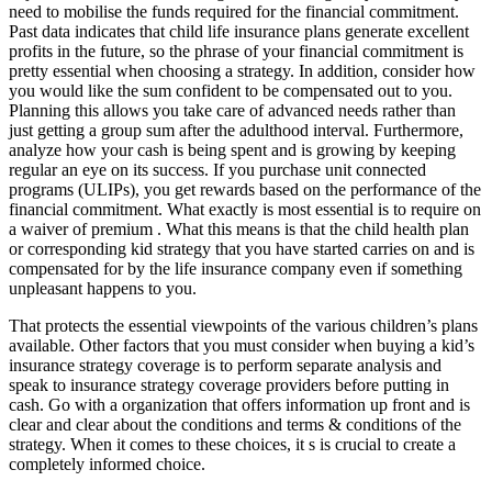
need to mobilise the funds required for the financial commitment.
Past data indicates that child life insurance plans generate excellent
profits in the future, so the phrase of your financial commitment is
pretty essential when choosing a strategy. In addition, consider how
you would like the sum confident to be compensated out to you.
Planning this allows you take care of advanced needs rather than
just getting a group sum after the adulthood interval. Furthermore,
analyze how your cash is being spent and is growing by keeping
regular an eye on its success. If you purchase unit connected
programs (ULIPs), you get rewards based on the performance of the
financial commitment. What exactly is most essential is to require on
a waiver of premium . What this means is that the child health plan
or corresponding kid strategy that you have started carries on and is
compensated for by the life insurance company even if something
unpleasant happens to you.
That protects the essential viewpoints of the various children’s plans
available. Other factors that you must consider when buying a kid’s
insurance strategy coverage is to perform separate analysis and
speak to insurance strategy coverage providers before putting in
cash. Go with a organization that offers information up front and is
clear and clear about the conditions and terms & conditions of the
strategy. When it comes to these choices, it s is crucial to create a
completely informed choice.