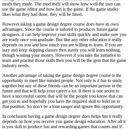
mods they made. The mod itself will show how well the user can
use the game editor and how fun is the game. If the game studio
likes what they had done, they will be hired.
However taking a game design degree course does have its own
advantages. Since the course is tailored to produces future game
designers, it can help improve your skills quickly and make sure you
are ready once you graduate. But like any other education it really
depends on you and how much you are willing to learn. If you are
lazy and keep skipping classes then surely you will learn nothing,
though wasting your money. However if you take the initiative to
learn and practise those skills then you will be the gem that the game
industry needs.
Another advantage of taking the game design degree course is the
opportunity to meet like minded people. Not only is it fun to study
together but any of these friends can be an important person in the
future and that will help your career a lot. If there is one secret to
have a successful career, that will be the people you know that can
get you in and hopefully you have the required skill to hold on to
that position. So don’t be a lone ranger and ignore this opportunity.
In conclusion having a game design degree does helps but it really
depends on how you receive you game design education. After all it
is you skill to produce fun and rewarding games that counts and if