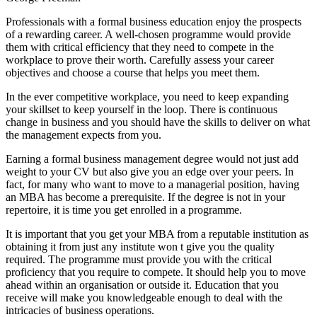
Professionals with a formal business education enjoy the prospects
of a rewarding career. A well-chosen programme would provide
them with critical efficiency that they need to compete in the
workplace to prove their worth. Carefully assess your career
objectives and choose a course that helps you meet them.
In the ever competitive workplace, you need to keep expanding
your skillset to keep yourself in the loop. There is continuous
change in business and you should have the skills to deliver on what
the management expects from you.
Earning a formal business management degree would not just add
weight to your CV but also give you an edge over your peers. In
fact, for many who want to move to a managerial position, having
an MBA has become a prerequisite. If the degree is not in your
repertoire, it is time you get enrolled in a programme.
It is important that you get your MBA from a reputable institution as
obtaining it from just any institute won t give you the quality
required. The programme must provide you with the critical
proficiency that you require to compete. It should help you to move
ahead within an organisation or outside it. Education that you
receive will make you knowledgeable enough to deal with the
intricacies of business operations.