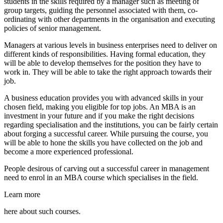
students in the skills required by a manager such as meeting of
group targets, guiding the personnel associated with them, co-
ordinating with other departments in the organisation and executing
policies of senior management.
Managers at various levels in business enterprises need to deliver on
different kinds of responsibilities. Having formal education, they
will be able to develop themselves for the position they have to
work in. They will be able to take the right approach towards their
job.
A business education provides you with advanced skills in your
chosen field, making you eligible for top jobs. An MBA is an
investment in your future and if you make the right decisions
regarding specialisation and the institutions, you can be fairly certain
about forging a successful career. While pursuing the course, you
will be able to hone the skills you have collected on the job and
become a more experienced professional.
People desirous of carving out a successful career in management
need to enrol in an MBA course which specialises in the field.
Learn more
here about such courses.