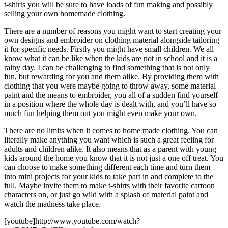
t-shirts you will be sure to have loads of fun making and possibly
selling your own homemade clothing.
There are a number of reasons you might want to start creating your
own designs and embroider on clothing material alongside tailoring
it for specific needs. Firstly you might have small children. We all
know what it can be like when the kids are not in school and it is a
rainy day. I can be challenging to find something that is not only
fun, but rewarding for you and them alike. By providing them with
clothing that you were maybe going to throw away, some material
paint and the means to embroider, you all of a sudden find yourself
in a position where the whole day is dealt with, and you’ll have so
much fun helping them out you might even make your own.
There are no limits when it comes to home made clothing. You can
literally make anything you want which is such a great feeling for
adults and children alike. It also means that as a parent with young
kids around the home you know that it is not just a one off treat. You
can choose to make something different each time and turn them
into mini projects for your kids to take part in and complete to the
full. Maybe invite them to make t-shirts with their favorite cartoon
characters on, or just go wild with a splash of material paint and
watch the madness take place.
[youtube]http://www.youtube.com/watch?