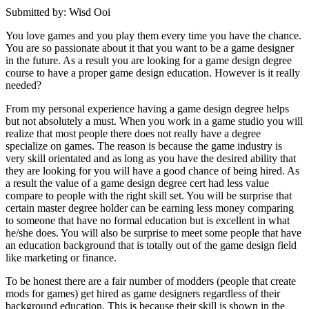
Submitted by: Wisd Ooi
You love games and you play them every time you have the chance.
You are so passionate about it that you want to be a game designer
in the future. As a result you are looking for a game design degree
course to have a proper game design education. However is it really
needed?
From my personal experience having a game design degree helps
but not absolutely a must. When you work in a game studio you will
realize that most people there does not really have a degree
specialize on games. The reason is because the game industry is
very skill orientated and as long as you have the desired ability that
they are looking for you will have a good chance of being hired. As
a result the value of a game design degree cert had less value
compare to people with the right skill set. You will be surprise that
certain master degree holder can be earning less money comparing
to someone that have no formal education but is excellent in what
he/she does. You will also be surprise to meet some people that have
an education background that is totally out of the game design field
like marketing or finance.
To be honest there are a fair number of modders (people that create
mods for games) get hired as game designers regardless of their
background education. This is because their skill is shown in the