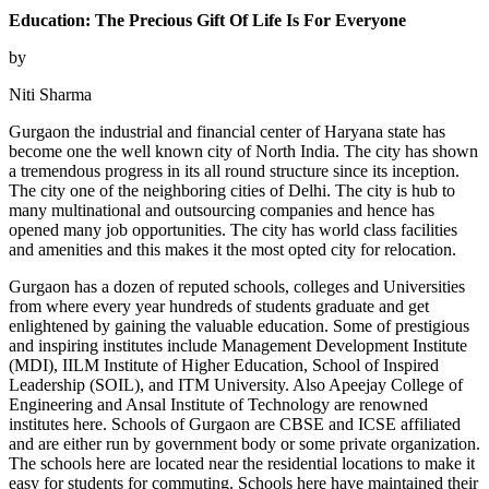
Education: The Precious Gift Of Life Is For Everyone
by
Niti Sharma
Gurgaon the industrial and financial center of Haryana state has
become one the well known city of North India. The city has shown
a tremendous progress in its all round structure since its inception.
The city one of the neighboring cities of Delhi. The city is hub to
many multinational and outsourcing companies and hence has
opened many job opportunities. The city has world class facilities
and amenities and this makes it the most opted city for relocation.
Gurgaon has a dozen of reputed schools, colleges and Universities
from where every year hundreds of students graduate and get
enlightened by gaining the valuable education. Some of prestigious
and inspiring institutes include Management Development Institute
(MDI), IILM Institute of Higher Education, School of Inspired
Leadership (SOIL), and ITM University. Also Apeejay College of
Engineering and Ansal Institute of Technology are renowned
institutes here. Schools of Gurgaon are CBSE and ICSE affiliated
and are either run by government body or some private organization.
The schools here are located near the residential locations to make it
easy for students for commuting. Schools here have maintained their