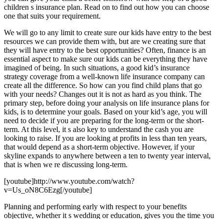
children s insurance plan. Read on to find out how you can choose
one that suits your requirement.
We will go to any limit to create sure our kids have entry to the best
resources we can provide them with, but are we creating sure that
they will have entry to the best opportunities? Often, finance is an
essential aspect to make sure our kids can be everything they have
imagined of being. In such situations, a good kid’s insurance
strategy coverage from a well-known life insurance company can
create all the difference. So how can you find child plans that go
with your needs? Changes out it is not as hard as you think. The
primary step, before doing your analysis on life insurance plans for
kids, is to determine your goals. Based on your kid’s age, you will
need to decide if you are preparing for the long-term or the short-
term. At this level, it s also key to understand the cash you are
looking to raise. If you are looking at profits in less than ten years,
that would depend as a short-term objective. However, if your
skyline expands to anywhere between a ten to twenty year interval,
that is when we re discussing long-term.
[youtube]http://www.youtube.com/watch?
v=Us_oN8C6Ezg[/youtube]
Planning and performing early with respect to your benefits
objective, whether it s wedding or education, gives you the time you