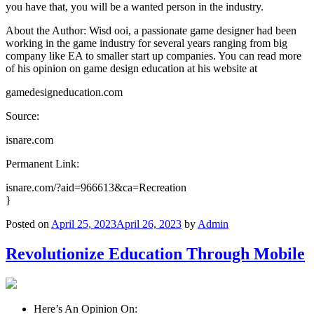
you have that, you will be a wanted person in the industry.
About the Author: Wisd ooi, a passionate game designer had been
working in the game industry for several years ranging from big
company like EA to smaller start up companies. You can read more
of his opinion on game design education at his website at
gamedesigneducation.com
Source:
isnare.com
Permanent Link:
isnare.com/?aid=966613&ca=Recreation
}
Posted on
April 25, 2023
April 26, 2023
by
Admin
Revolutionize Education Through Mobile
Here’s An Opinion On: