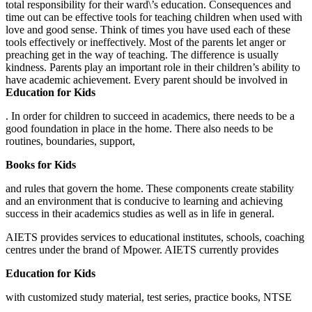
total responsibility for their ward\’s education. Consequences and
time out can be effective tools for teaching children when used with
love and good sense. Think of times you have used each of these
tools effectively or ineffectively. Most of the parents let anger or
preaching get in the way of teaching. The difference is usually
kindness. Parents play an important role in their children’s ability to
have academic achievement. Every parent should be involved in
Education for Kids
. In order for children to succeed in academics, there needs to be a
good foundation in place in the home. There also needs to be
routines, boundaries, support,
Books for Kids
and rules that govern the home. These components create stability
and an environment that is conducive to learning and achieving
success in their academics studies as well as in life in general.
AIETS provides services to educational institutes, schools, coaching
centres under the brand of Mpower. AIETS currently provides
Education for Kids
with customized study material, test series, practice books, NTSE