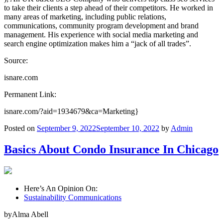
to take their clients a step ahead of their competitors. He worked in
many areas of marketing, including public relations,
communications, community program development and brand
management. His experience with social media marketing and
search engine optimization makes him a “jack of all trades”.
Source:
isnare.com
Permanent Link:
isnare.com/?aid=1934679&ca=Marketing}
Posted on
September 9, 2022
September 10, 2022
by
Admin
Basics About Condo Insurance In Chicago
Here’s An Opinion On:
Sustainability Communications
byAlma Abell