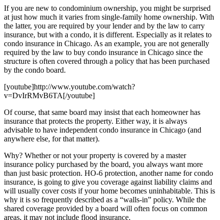
If you are new to condominium ownership, you might be surprised
at just how much it varies from single-family home ownership. With
the latter, you are required by your lender and by the law to carry
insurance, but with a condo, it is different. Especially as it relates to
condo insurance in Chicago. As an example, you are not generally
required by the law to buy condo insurance in Chicago since the
structure is often covered through a policy that has been purchased
by the condo board.
[youtube]http://www.youtube.com/watch?
v=DvIrRMvB6TA[/youtube]
Of course, that same board may insist that each homeowner has
insurance that protects the property. Either way, it is always
advisable to have independent condo insurance in Chicago (and
anywhere else, for that matter).
Why? Whether or not your property is covered by a master
insurance policy purchased by the board, you always want more
than just basic protection. HO-6 protection, another name for condo
insurance, is going to give you coverage against liability claims and
will usually cover costs if your home becomes uninhabitable. This is
why it is so frequently described as a “walls-in” policy. While the
shared coverage provided by a board will often focus on common
areas, it may not include flood insurance.