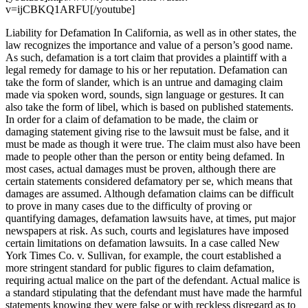
v=ijCBKQ1ARFU[/youtube]
Liability for Defamation In California, as well as in other states, the
law recognizes the importance and value of a person’s good name.
As such, defamation is a tort claim that provides a plaintiff with a
legal remedy for damage to his or her reputation. Defamation can
take the form of slander, which is an untrue and damaging claim
made via spoken word, sounds, sign language or gestures. It can
also take the form of libel, which is based on published statements.
In order for a claim of defamation to be made, the claim or
damaging statement giving rise to the lawsuit must be false, and it
must be made as though it were true. The claim must also have been
made to people other than the person or entity being defamed. In
most cases, actual damages must be proven, although there are
certain statements considered defamatory per se, which means that
damages are assumed. Although defamation claims can be difficult
to prove in many cases due to the difficulty of proving or
quantifying damages, defamation lawsuits have, at times, put major
newspapers at risk. As such, courts and legislatures have imposed
certain limitations on defamation lawsuits. In a case called New
York Times Co. v. Sullivan, for example, the court established a
more stringent standard for public figures to claim defamation,
requiring actual malice on the part of the defendant. Actual malice is
a standard stipulating that the defendant must have made the harmful
statements knowing they were false or with reckless disregard as to