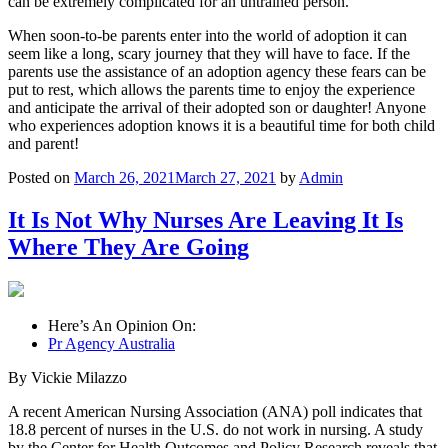
can be extremely complicated for an untrained person.
When soon-to-be parents enter into the world of adoption it can
seem like a long, scary journey that they will have to face. If the
parents use the assistance of an adoption agency these fears can be
put to rest, which allows the parents time to enjoy the experience
and anticipate the arrival of their adopted son or daughter! Anyone
who experiences adoption knows it is a beautiful time for both child
and parent!
Posted on
March 26, 2021
March 27, 2021
by
Admin
It Is Not Why Nurses Are Leaving It Is
Where They Are Going
Here’s An Opinion On:
Pr Agency Australia
By Vickie Milazzo
A recent American Nursing Association (ANA) poll indicates that
18.8 percent of nurses in the U.S. do not work in nursing. A study
by the Center for Health Outcomes and Policy Research reveals that