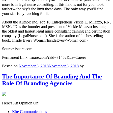
more is in legal nurse consulting. If this field is not for you, look
farther – the sky’s the limit these days. The only way you’ll find
your star is by reaching for it.
About the Author: Inc. Top 10 Entrepreneur Vickie L. Milazzo, RN,
MSN, JD is the founder and president of Vickie Milazzo Institute,
the oldest and largest legal nurse consultant training and certification
company (LegalNurse.com). She is the author of the bestselling
book, Inside Every Woman(InsideEveryWoman.com).
Source: isnare.com
Permanent Link: isnare.com/?aid=71452&ca=Career
Posted on
November 3, 2018
November 3, 2018
by
The Importance Of Branding And The
Role Of Branding Agencies
Here’s An Opinion On:
Kite Communications