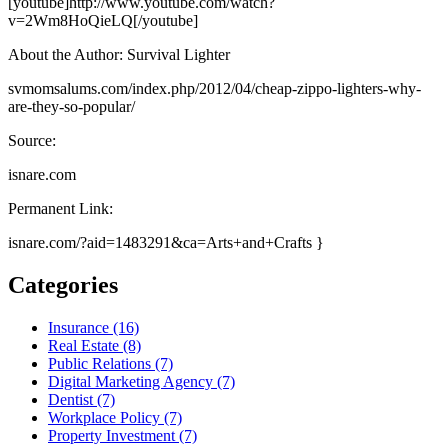
[youtube]http://www.youtube.com/watch?
v=2Wm8HoQieLQ[/youtube]
About the Author: Survival Lighter
svmomsalums.com/index.php/2012/04/cheap-zippo-lighters-why-
are-they-so-popular/
Source:
isnare.com
Permanent Link:
isnare.com/?aid=1483291&ca=Arts+and+Crafts }
Categories
Insurance (16)
Real Estate (8)
Public Relations (7)
Digital Marketing Agency (7)
Dentist (7)
Workplace Policy (7)
Property Investment (7)