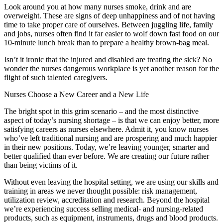
Look around you at how many nurses smoke, drink and are
overweight. These are signs of deep unhappiness and of not having
time to take proper care of ourselves. Between juggling life, family
and jobs, nurses often find it far easier to wolf down fast food on our
10-minute lunch break than to prepare a healthy brown-bag meal.
Isn’t it ironic that the injured and disabled are treating the sick? No
wonder the nurses dangerous workplace is yet another reason for the
flight of such talented caregivers.
Nurses Choose a New Career and a New Life
The bright spot in this grim scenario – and the most distinctive
aspect of today’s nursing shortage – is that we can enjoy better, more
satisfying careers as nurses elsewhere. Admit it, you know nurses
who’ve left traditional nursing and are prospering and much happier
in their new positions. Today, we’re leaving younger, smarter and
better qualified than ever before. We are creating our future rather
than being victims of it.
Without even leaving the hospital setting, we are using our skills and
training in areas we never thought possible: risk management,
utilization review, accreditation and research. Beyond the hospital
we’re experiencing success selling medical- and nursing-related
products, such as equipment, instruments, drugs and blood products.