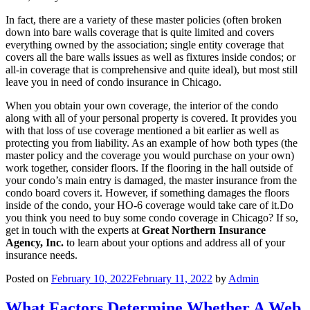
In fact, there are a variety of these master policies (often broken
down into bare walls coverage that is quite limited and covers
everything owned by the association; single entity coverage that
covers all the bare walls issues as well as fixtures inside condos; or
all-in coverage that is comprehensive and quite ideal), but most still
leave you in need of condo insurance in Chicago.
When you obtain your own coverage, the interior of the condo
along with all of your personal property is covered. It provides you
with that loss of use coverage mentioned a bit earlier as well as
protecting you from liability. As an example of how both types (the
master policy and the coverage you would purchase on your own)
work together, consider floors. If the flooring in the hall outside of
your condo’s main entry is damaged, the master insurance from the
condo board covers it. However, if something damages the floors
inside of the condo, your HO-6 coverage would take care of it.Do
you think you need to buy some condo coverage in Chicago? If so,
get in touch with the experts at
Great Northern Insurance
Agency, Inc.
to learn about your options and address all of your
insurance needs.
Posted on
February 10, 2022
February 11, 2022
by
Admin
What Factors Determine Whether A Web