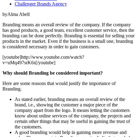
Challenger Brands Agency
byAlma Abell
Branding means an overall review of the company. If the company
has good products, a good team, excellent customer service, then the
branding can be done perfectly. Branding is essential for selling your
products in the market. Even if the business is a small one, branding
is considered necessary in order to gain customers.
[youtube]http://www.youtube.com/watch?
v=uMq497srK6s[/youtube]
Why should Branding be considered important?
Here are some reasons that would justify the importance of
Branding.
As stated earlier, branding means an overall review of the
brand, i.e., showing the customer a major piece of the
company apart from the logo. It means letting the customers
know about online services of the company, the projects and
certain other things that may be useful in gaining the trust of
the customers.
A good branding would help in gaining more revenue and