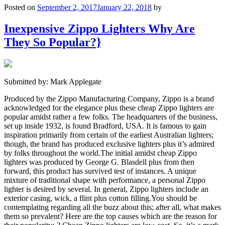
Posted on
September 2, 2017
January 22, 2018
by
Inexpensive Zippo Lighters Why Are
They So Popular?}
Submitted by: Mark Applegate
Produced by the Zippo Manufacturing Company, Zippo is a brand
acknowledged for the elegance plus these cheap Zippo lighters are
popular amidst rather a few folks. The headquarters of the business,
set up inside 1932, is found Bradford, USA. It is famous to gain
inspiration primarily from certain of the earliest Australian lighters;
though, the brand has produced exclusive lighters plus it’s admired
by folks throughout the world.The initial amidst cheap Zippo
lighters was produced by George G. Blasdell plus from then
forward, this product has survived test of instances. A unique
mixture of traditional shape with performance, a personal Zippo
lighter is desired by several. In general, Zippo lighters include an
exterior casing, wick, a flint plus cotton filling.You should be
contemplating regarding all the buzz about this; after all, what makes
them so prevalent? Here are the top causes which are the reason for