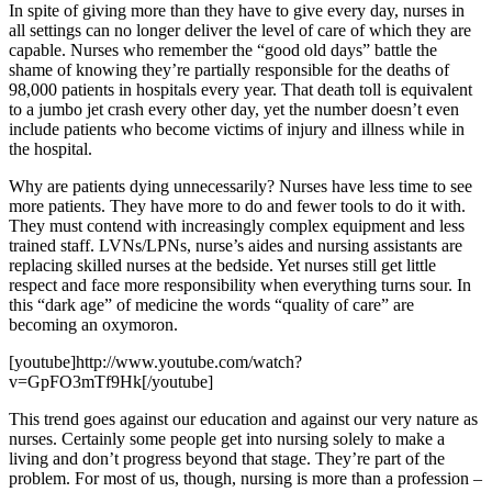
In spite of giving more than they have to give every day, nurses in
all settings can no longer deliver the level of care of which they are
capable. Nurses who remember the “good old days” battle the
shame of knowing they’re partially responsible for the deaths of
98,000 patients in hospitals every year. That death toll is equivalent
to a jumbo jet crash every other day, yet the number doesn’t even
include patients who become victims of injury and illness while in
the hospital.
Why are patients dying unnecessarily? Nurses have less time to see
more patients. They have more to do and fewer tools to do it with.
They must contend with increasingly complex equipment and less
trained staff. LVNs/LPNs, nurse’s aides and nursing assistants are
replacing skilled nurses at the bedside. Yet nurses still get little
respect and face more responsibility when everything turns sour. In
this “dark age” of medicine the words “quality of care” are
becoming an oxymoron.
[youtube]http://www.youtube.com/watch?
v=GpFO3mTf9Hk[/youtube]
This trend goes against our education and against our very nature as
nurses. Certainly some people get into nursing solely to make a
living and don’t progress beyond that stage. They’re part of the
problem. For most of us, though, nursing is more than a profession –