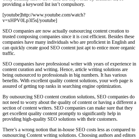
providing a keyword list isn’t compulsory.
[youtube]http://www.youtube.com/watch?
v=xHPV0Lp3I5s[/youtube]
SEO companies are now actually outsourcing content creation to
trusted composing companies since it is cost efficient. Besides these
companies have many individuals who are proficient in English and
can quickly create good SEO content just apt to entice more organic
traffic.
SEO companies have professional writer with years of experience in
content curation and writing. Hence, article writing solutions are
being outsourced to professionals in big numbers. It has various
benefits. With excellent quality content solutions, your web page is
assured of getting top ranks in searching engine optimization.
By outsourcing SEO content creation solutions, SEO companies do
not need to worry about the quality of content or having a different a
section of content writers. SEO companies can make sure that they
get excellent quality content promptly to significantly help in
providing high-quality SEO solutions with their customers.
There’s a wrong notion that in-house SEO costs less as compared to
outsourcing Content writing solutions. Choosing authors and editors