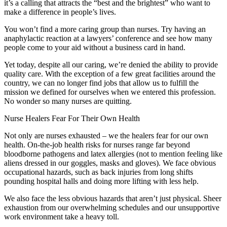
it’s a calling that attracts the “best and the brightest” who want to
make a difference in people’s lives.
You won’t find a more caring group than nurses. Try having an
anaphylactic reaction at a lawyers’ conference and see how many
people come to your aid without a business card in hand.
Yet today, despite all our caring, we’re denied the ability to provide
quality care. With the exception of a few great facilities around the
country, we can no longer find jobs that allow us to fulfill the
mission we defined for ourselves when we entered this profession.
No wonder so many nurses are quitting.
Nurse Healers Fear For Their Own Health
Not only are nurses exhausted – we the healers fear for our own
health. On-the-job health risks for nurses range far beyond
bloodborne pathogens and latex allergies (not to mention feeling like
aliens dressed in our goggles, masks and gloves). We face obvious
occupational hazards, such as back injuries from long shifts
pounding hospital halls and doing more lifting with less help.
We also face the less obvious hazards that aren’t just physical. Sheer
exhaustion from our overwhelming schedules and our unsupportive
work environment take a heavy toll.