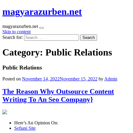
magyarazurben.net
magyarazurben.net
Skip to content
Search for:
Category:
Public Relations
Public Relations
Posted on
November 14, 2022
November 15, 2022
by
Admin
The Reason Why Outsource Content
Writing To An Seo Company}
Here’s An Opinion On:
Sefiani Site