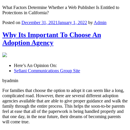
What Factors Determine Whether a Web Publisher Is Entitled to
Protections in California?
Posted on
December 31, 2021
January 1, 2022
by
Admin
Why Its Important To Choose An
Adoption Agency
Here’s An Opinion On:
Sefiani Communications Group Site
byadmin
For families that choose the option to adopt it can seem like a long,
complicated road. However, there are several different adoption
agencies available that are able to give proper guidance and walk the
family through the entire process. This helps the soon-to-be parents
feel at ease that all of the paperwork is being handled properly and
that one day, in the near future, their dreams of becoming parents
will come true.