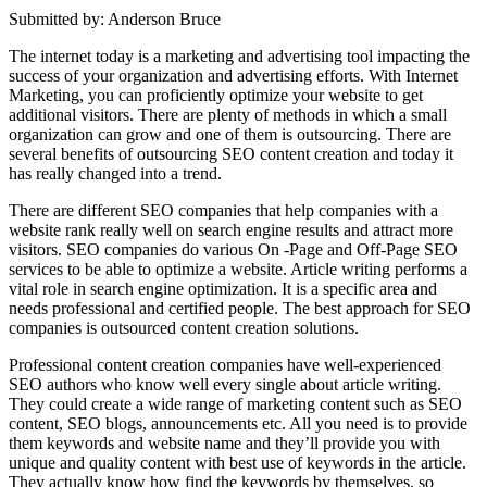
Submitted by: Anderson Bruce
The internet today is a marketing and advertising tool impacting the
success of your organization and advertising efforts. With Internet
Marketing, you can proficiently optimize your website to get
additional visitors. There are plenty of methods in which a small
organization can grow and one of them is outsourcing. There are
several benefits of outsourcing SEO content creation and today it
has really changed into a trend.
There are different SEO companies that help companies with a
website rank really well on search engine results and attract more
visitors. SEO companies do various On -Page and Off-Page SEO
services to be able to optimize a website. Article writing performs a
vital role in search engine optimization. It is a specific area and
needs professional and certified people. The best approach for SEO
companies is outsourced content creation solutions.
Professional content creation companies have well-experienced
SEO authors who know well every single about article writing.
They could create a wide range of marketing content such as SEO
content, SEO blogs, announcements etc. All you need is to provide
them keywords and website name and they’ll provide you with
unique and quality content with best use of keywords in the article.
They actually know how find the keywords by themselves, so