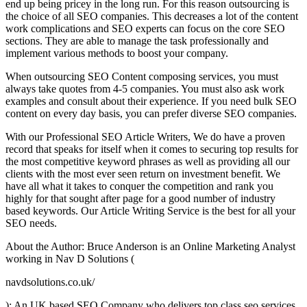
end up being pricey in the long run. For this reason outsourcing is
the choice of all SEO companies. This decreases a lot of the content
work complications and SEO experts can focus on the core SEO
sections. They are able to manage the task professionally and
implement various methods to boost your company.
When outsourcing SEO Content composing services, you must
always take quotes from 4-5 companies. You must also ask work
examples and consult about their experience. If you need bulk SEO
content on every day basis, you can prefer diverse SEO companies.
With our Professional SEO Article Writers, We do have a proven
record that speaks for itself when it comes to securing top results for
the most competitive keyword phrases as well as providing all our
clients with the most ever seen return on investment benefit. We
have all what it takes to conquer the competition and rank you
highly for that sought after page for a good number of industry
based keywords. Our Article Writing Service is the best for all your
SEO needs.
About the Author: Bruce Anderson is an Online Marketing Analyst
working in Nav D Solutions (
navdsolutions.co.uk/
); An UK based SEO Company who delivers top class seo services