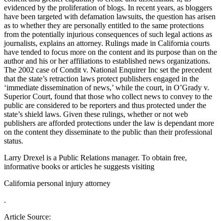
evidenced by the proliferation of blogs. In recent years, as bloggers
have been targeted with defamation lawsuits, the question has arisen
as to whether they are personally entitled to the same protections
from the potentially injurious consequences of such legal actions as
journalists, explains an attorney. Rulings made in California courts
have tended to focus more on the content and its purpose than on the
author and his or her affiliations to established news organizations.
The 2002 case of Condit v. National Enquirer Inc set the precedent
that the state’s retraction laws protect publishers engaged in the
‘immediate dissemination of news,’ while the court, in O’Grady v.
Superior Court, found that those who collect news to convey to the
public are considered to be reporters and thus protected under the
state’s shield laws. Given these rulings, whether or not web
publishers are afforded protections under the law is dependant more
on the content they disseminate to the public than their professional
status.
Larry Drexel is a Public Relations manager. To obtain free,
informative books or articles he suggests visiting
California personal injury attorney
.
Article Source: