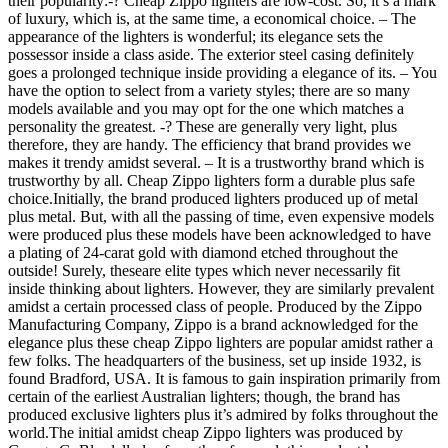
their popularity:-? Cheap Zippo lighters are low-cost. So, it’s a mark
of luxury, which is, at the same time, a economical choice. – The
appearance of the lighters is wonderful; its elegance sets the
possessor inside a class aside. The exterior steel casing definitely
goes a prolonged technique inside providing a elegance of its. – You
have the option to select from a variety styles; there are so many
models available and you may opt for the one which matches a
personality the greatest. -? These are generally very light, plus
therefore, they are handy. The efficiency that brand provides we
makes it trendy amidst several. – It is a trustworthy brand which is
trustworthy by all. Cheap Zippo lighters form a durable plus safe
choice.Initially, the brand produced lighters produced up of metal
plus metal. But, with all the passing of time, even expensive models
were produced plus these models have been acknowledged to have
a plating of 24-carat gold with diamond etched throughout the
outside! Surely, theseare elite types which never necessarily fit
inside thinking about lighters. However, they are similarly prevalent
amidst a certain processed class of people. Produced by the Zippo
Manufacturing Company, Zippo is a brand acknowledged for the
elegance plus these cheap Zippo lighters are popular amidst rather a
few folks. The headquarters of the business, set up inside 1932, is
found Bradford, USA. It is famous to gain inspiration primarily from
certain of the earliest Australian lighters; though, the brand has
produced exclusive lighters plus it’s admired by folks throughout the
world.The initial amidst cheap Zippo lighters was produced by