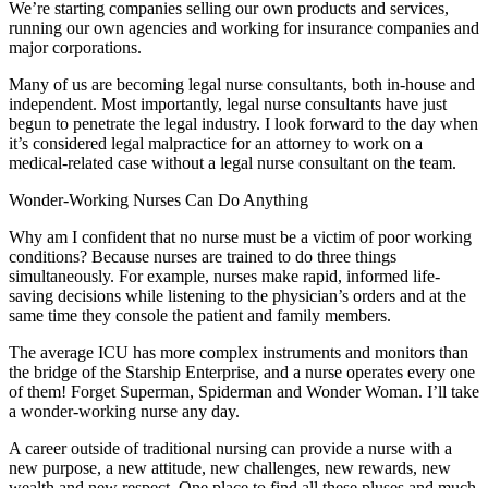
We’re starting companies selling our own products and services,
running our own agencies and working for insurance companies and
major corporations.
Many of us are becoming legal nurse consultants, both in-house and
independent. Most importantly, legal nurse consultants have just
begun to penetrate the legal industry. I look forward to the day when
it’s considered legal malpractice for an attorney to work on a
medical-related case without a legal nurse consultant on the team.
Wonder-Working Nurses Can Do Anything
Why am I confident that no nurse must be a victim of poor working
conditions? Because nurses are trained to do three things
simultaneously. For example, nurses make rapid, informed life-
saving decisions while listening to the physician’s orders and at the
same time they console the patient and family members.
The average ICU has more complex instruments and monitors than
the bridge of the Starship Enterprise, and a nurse operates every one
of them! Forget Superman, Spiderman and Wonder Woman. I’ll take
a wonder-working nurse any day.
A career outside of traditional nursing can provide a nurse with a
new purpose, a new attitude, new challenges, new rewards, new
wealth and new respect. One place to find all these pluses and much