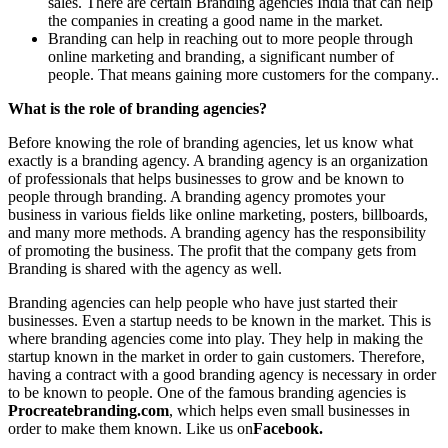
sales. There are certain Branding agencies India that can help
the companies in creating a good name in the market.
Branding can help in reaching out to more people through
online marketing and branding, a significant number of
people. That means gaining more customers for the company..
What is the role of branding agencies?
Before knowing the role of branding agencies, let us know what
exactly is a branding agency. A branding agency is an organization
of professionals that helps businesses to grow and be known to
people through branding. A branding agency promotes your
business in various fields like online marketing, posters, billboards,
and many more methods. A branding agency has the responsibility
of promoting the business. The profit that the company gets from
Branding is shared with the agency as well.
Branding agencies can help people who have just started their
businesses. Even a startup needs to be known in the market. This is
where branding agencies come into play. They help in making the
startup known in the market in order to gain customers. Therefore,
having a contract with a good branding agency is necessary in order
to be known to people. One of the famous branding agencies is
Procreatebranding.com
, which helps even small businesses in
order to make them known. Like us on
Facebook.