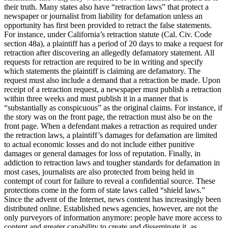
their truth. Many states also have “retraction laws” that protect a
newspaper or journalist from liability for defamation unless an
opportunity has first been provided to retract the false statements.
For instance, under California’s retraction statute (Cal. Civ. Code
section 48a), a plaintiff has a period of 20 days to make a request for
retraction after discovering an allegedly defamatory statement. All
requests for retraction are required to be in writing and specify
which statements the plaintiff is claiming are defamatory. The
request must also include a demand that a retraction be made. Upon
receipt of a retraction request, a newspaper must publish a retraction
within three weeks and must publish it in a manner that is
“substantially as conspicuous” as the original claims. For instance, if
the story was on the front page, the retraction must also be on the
front page. When a defendant makes a retraction as required under
the retraction laws, a plaintiff’s damages for defamation are limited
to actual economic losses and do not include either punitive
damages or general damages for loss of reputation. Finally, in
addiction to retraction laws and tougher standards for defamation in
most cases, journalists are also protected from being held in
contempt of court for failure to reveal a confidential source. These
protections come in the form of state laws called “shield laws.”
Since the advent of the Internet, news content has increasingly been
distributed online. Established news agencies, however, are not the
only purveyors of information anymore: people have more access to
content and greater capability to create and disseminate it, as