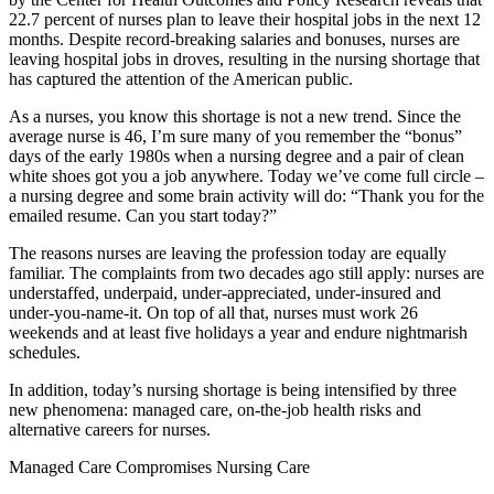
22.7 percent of nurses plan to leave their hospital jobs in the next 12
months. Despite record-breaking salaries and bonuses, nurses are
leaving hospital jobs in droves, resulting in the nursing shortage that
has captured the attention of the American public.
As a nurses, you know this shortage is not a new trend. Since the
average nurse is 46, I’m sure many of you remember the “bonus”
days of the early 1980s when a nursing degree and a pair of clean
white shoes got you a job anywhere. Today we’ve come full circle –
a nursing degree and some brain activity will do: “Thank you for the
emailed resume. Can you start today?”
The reasons nurses are leaving the profession today are equally
familiar. The complaints from two decades ago still apply: nurses are
understaffed, underpaid, under-appreciated, under-insured and
under-you-name-it. On top of all that, nurses must work 26
weekends and at least five holidays a year and endure nightmarish
schedules.
In addition, today’s nursing shortage is being intensified by three
new phenomena: managed care, on-the-job health risks and
alternative careers for nurses.
Managed Care Compromises Nursing Care