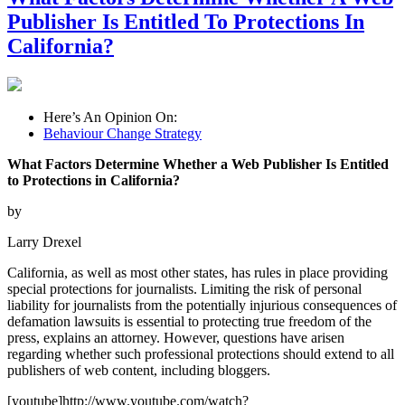
Publisher Is Entitled To Protections In
California?
Here’s An Opinion On:
Behaviour Change Strategy
What Factors Determine Whether a Web Publisher Is Entitled
to Protections in California?
by
Larry Drexel
California, as well as most other states, has rules in place providing
special protections for journalists. Limiting the risk of personal
liability for journalists from the potentially injurious consequences of
defamation lawsuits is essential to protecting true freedom of the
press, explains an attorney. However, questions have arisen
regarding whether such professional protections should extend to all
publishers of web content, including bloggers.
[youtube]http://www.youtube.com/watch?