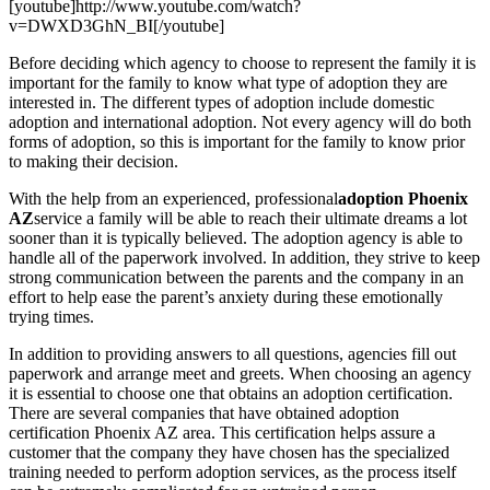
[youtube]http://www.youtube.com/watch?
v=DWXD3GhN_BI[/youtube]
Before deciding which agency to choose to represent the family it is
important for the family to know what type of adoption they are
interested in. The different types of adoption include domestic
adoption and international adoption. Not every agency will do both
forms of adoption, so this is important for the family to know prior
to making their decision.
With the help from an experienced, professional
adoption Phoenix
AZ
service a family will be able to reach their ultimate dreams a lot
sooner than it is typically believed. The adoption agency is able to
handle all of the paperwork involved. In addition, they strive to keep
strong communication between the parents and the company in an
effort to help ease the parent’s anxiety during these emotionally
trying times.
In addition to providing answers to all questions, agencies fill out
paperwork and arrange meet and greets. When choosing an agency
it is essential to choose one that obtains an adoption certification.
There are several companies that have obtained adoption
certification Phoenix AZ area. This certification helps assure a
customer that the company they have chosen has the specialized
training needed to perform adoption services, as the process itself