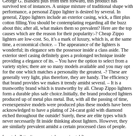
George G. Blasdell plus from then forward, this product has
survived test of instances. A unique mixture of traditional shape with
performance, a personal Zippo lighter is desired by several. In
general, Zippo lighters include an exterior casing, wick, a flint plus
cotton filling.You should be contemplating regarding all the buzz
about this; after all, what makes them so prevalent? Here are the top
causes which are the reason for their popularity:-? Cheap Zippo
lighters are low-cost. So, it’s a mark of luxury, which is, at the same
time, a economical choice. – The appearance of the lighters is
wonderful; its elegance sets the possessor inside a class aside. The
exterior steel casing definitely goes a prolonged technique inside
providing a elegance of its. – You have the option to select from a
variety styles; there are so many models available and you may opt
for the one which matches a personality the greatest. -? These are
generally very light, plus therefore, they are handy. The efficiency
that brand provides we makes it trendy amidst several. – It is a
trustworthy brand which is trustworthy by all. Cheap Zippo lighters
form a durable plus safe choice.Initially, the brand produced lighters
produced up of metal plus metal. But, with all the passing of time,
evenexpensive models were produced plus these models have been
acknowledged to have a plating of 24-carat gold with diamond
etched throughout the outside! Surely, these are elite types which
never necessarily fit inside thinking about lighters. However, they
are similarly prevalent amidst a certain processed class of people.