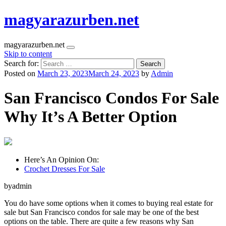
magyarazurben.net
magyarazurben.net
Skip to content
Search for:
Posted on
March 23, 2023
March 24, 2023
by
Admin
San Francisco Condos For Sale
Why It’s A Better Option
Here’s An Opinion On:
Crochet Dresses For Sale
byadmin
You do have some options when it comes to buying real estate for
sale but San Francisco condos for sale may be one of the best
options on the table. There are quite a few reasons why San