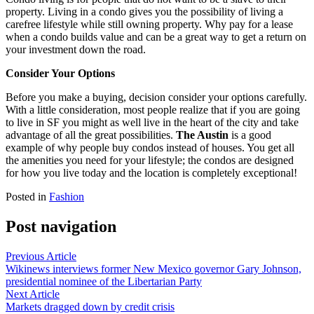
property. Living in a condo gives you the possibility of living a
carefree lifestyle while still owning property. Why pay for a lease
when a condo builds value and can be a great way to get a return on
your investment down the road.
Consider Your Options
Before you make a buying, decision consider your options carefully.
With a little consideration, most people realize that if you are going
to live in SF you might as well live in the heart of the city and take
advantage of all the great possibilities.
The Austin
is a good
example of why people buy condos instead of houses. You get all
the amenities you need for your lifestyle; the condos are designed
for how you live today and the location is completely exceptional!
Posted in
Fashion
Post navigation
Previous Article
Wikinews interviews former New Mexico governor Gary Johnson,
presidential nominee of the Libertarian Party
Next Article
Markets dragged down by credit crisis