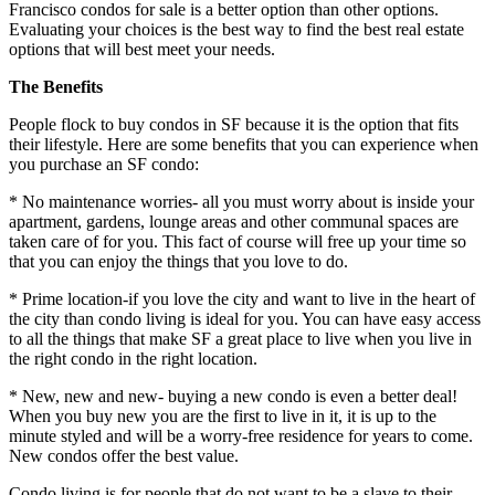
Francisco condos for sale is a better option than other options.
Evaluating your choices is the best way to find the best real estate
options that will best meet your needs.
The Benefits
People flock to buy condos in SF because it is the option that fits
their lifestyle. Here are some benefits that you can experience when
you purchase an SF condo:
* No maintenance worries- all you must worry about is inside your
apartment, gardens, lounge areas and other communal spaces are
taken care of for you. This fact of course will free up your time so
that you can enjoy the things that you love to do.
* Prime location-if you love the city and want to live in the heart of
the city than condo living is ideal for you. You can have easy access
to all the things that make SF a great place to live when you live in
the right condo in the right location.
* New, new and new- buying a new condo is even a better deal!
When you buy new you are the first to live in it, it is up to the
minute styled and will be a worry-free residence for years to come.
New condos offer the best value.
Condo living is for people that do not want to be a slave to their