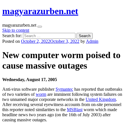
magyarazurben.net
magyarazurben.net
Skip to content
Search for:
Posted on
October 2, 2022
October 3, 2022
by
Admin
New computer worm poised to
cause massive outages
Wednesday, August 17, 2005
Anti-virus software publisher
Symantec
has reported that outbreaks
of two varieties of
worm
are imminent following system failures on
two unnamed major corporate networks in the
United Kingdom
.
After receiving several eyewitness accounts from on-site personnel
this reporter noted similarities to the
MSBlast
worm which made
headline news two years ago (on the 16th of July 2003) after
causing massive outages.