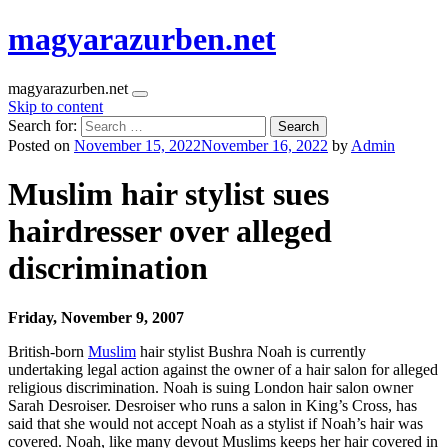
magyarazurben.net
magyarazurben.net
Skip to content
Search for:
Posted on
November 15, 2022
November 16, 2022
by
Admin
Muslim hair stylist sues
hairdresser over alleged
discrimination
Friday, November 9, 2007
British-born
Muslim
hair stylist Bushra Noah is currently
undertaking legal action against the owner of a hair salon for alleged
religious discrimination. Noah is suing London hair salon owner
Sarah Desroiser. Desroiser who runs a salon in King’s Cross, has
said that she would not accept Noah as a stylist if Noah’s hair was
covered. Noah, like many devout Muslims keeps her hair covered in