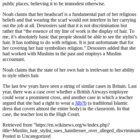
public places, believing it to be immodest otherwise.
Noah claims that her headscarf is a fundamental part of her religious
beliefs and that wearing the scarf would not interfere in her carrying
out the job at all. Desrosiers said that it is not discrimination but
rather that “the essence of my line of work is the display of hair. To
me, it’s absolutely basic that people should be able to see the stylist’s
hair. It has nothing to do with religion. It is just unfortunate that for
her covering her hair symbolises religion.” Desosiers added that she
had worked with Muslims in the past and employs a Muslim
accountant.
Noah claims that the state of her own hair is irrelevant to her ability
to style others hair.
The last few years have seen a string of similar cases in Britain. Last
year, there was a case over whether a British Airways employee
could wear a prominent cross, and another case in which a teacher
argued that she had a right to wear a
Jilb?b
(a traditional Islamic
dress that covers almost the entire body) in the classroom. In that
case, the teacher lost in the High Court.
Retrieved from “https://en.wikinews.org/w/index.php?
title=Muslim_hair_stylist_sues_hairdresser_over_alleged_discrimin
Posted in Uncategorized