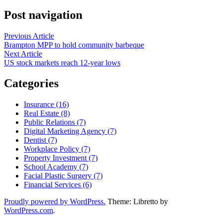
Post navigation
Previous Article
Brampton MPP to hold community barbeque
Next Article
US stock markets reach 12-year lows
Categories
Insurance (16)
Real Estate (8)
Public Relations (7)
Digital Marketing Agency (7)
Dentist (7)
Workplace Policy (7)
Property Investment (7)
School Academy (7)
Facial Plastic Surgery (7)
Financial Services (6)
Proudly powered by WordPress.
Theme: Libretto by
WordPress.com
.