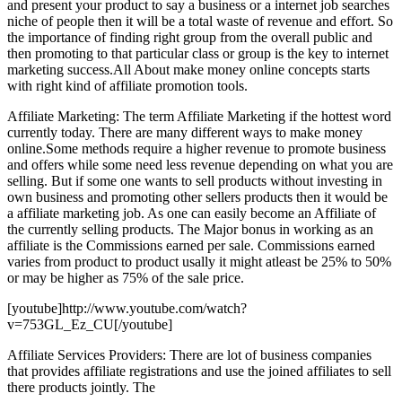
and present your product to say a business or a internet job searches
niche of people then it will be a total waste of revenue and effort. So
the importance of finding right group from the overall public and
then promoting to that particular class or group is the key to internet
marketing success.All About make money online concepts starts
with right kind of affiliate promotion tools.
Affiliate Marketing: The term Affiliate Marketing if the hottest word
currently today. There are many different ways to make money
online.Some methods require a higher revenue to promote business
and offers while some need less revenue depending on what you are
selling. But if some one wants to sell products without investing in
own business and promoting other sellers products then it would be
a affiliate marketing job. As one can easily become an Affiliate of
the currently selling products. The Major bonus in working as an
affiliate is the Commissions earned per sale. Commissions earned
varies from product to product usally it might atleast be 25% to 50%
or may be higher as 75% of the sale price.
[youtube]http://www.youtube.com/watch?
v=753GL_Ez_CU[/youtube]
Affiliate Services Providers: There are lot of business companies
that provides affiliate registrations and use the joined affiliates to sell
there products jointly. The