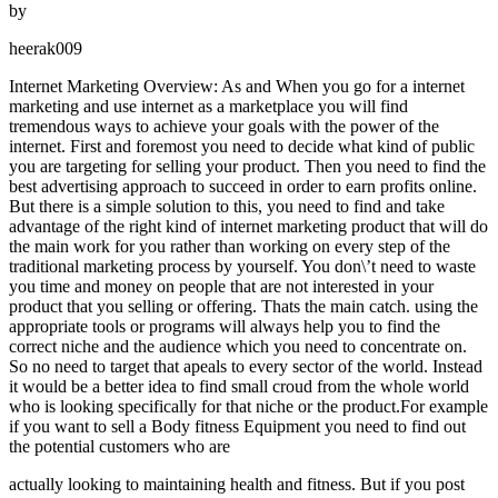
by
heerak009
Internet Marketing Overview: As and When you go for a internet
marketing and use internet as a marketplace you will find
tremendous ways to achieve your goals with the power of the
internet. First and foremost you need to decide what kind of public
you are targeting for selling your product. Then you need to find the
best advertising approach to succeed in order to earn profits online.
But there is a simple solution to this, you need to find and take
advantage of the right kind of internet marketing product that will do
the main work for you rather than working on every step of the
traditional marketing process by yourself. You don\’t need to waste
you time and money on people that are not interested in your
product that you selling or offering. Thats the main catch. using the
appropriate tools or programs will always help you to find the
correct niche and the audience which you need to concentrate on.
So no need to target that apeals to every sector of the world. Instead
it would be a better idea to find small croud from the whole world
who is looking specifically for that niche or the product.For example
if you want to sell a Body fitness Equipment you need to find out
the potential customers who are
actually looking to maintaining health and fitness. But if you post