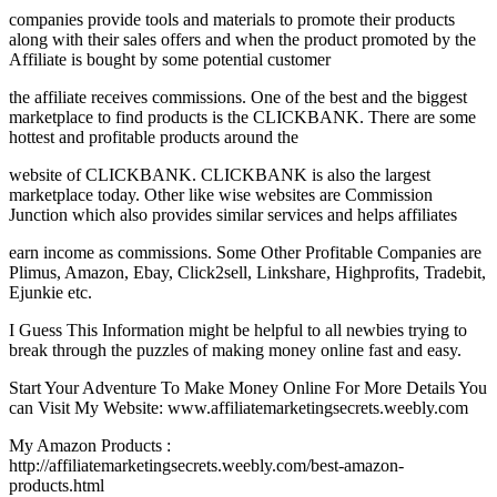
companies provide tools and materials to promote their products
along with their sales offers and when the product promoted by the
Affiliate is bought by some potential customer
the affiliate receives commissions. One of the best and the biggest
marketplace to find products is the CLICKBANK. There are some
hottest and profitable products around the
website of CLICKBANK. CLICKBANK is also the largest
marketplace today. Other like wise websites are Commission
Junction which also provides similar services and helps affiliates
earn income as commissions. Some Other Profitable Companies are
Plimus, Amazon, Ebay, Click2sell, Linkshare, Highprofits, Tradebit,
Ejunkie etc.
I Guess This Information might be helpful to all newbies trying to
break through the puzzles of making money online fast and easy.
Start Your Adventure To Make Money Online For More Details You
can Visit My Website: www.affiliatemarketingsecrets.weebly.com
My Amazon Products :
http://affiliatemarketingsecrets.weebly.com/best-amazon-
products.html