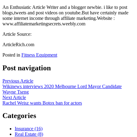
An Enthusiatic Article Writer and a blogger newbie. i like to post
blogs,tweets and post videos on youtube.But have certainly made
some internet income through affiliate marketing.Website :
www.affiliatemarketingsecrets.weebly.com
Article Source:
ArticleRich.com
Posted in
Fitness Equipment
Post navigation
Previous Article
Wikinews interviews 2020 Melbourne Lord Mayor Candidate
Wayne Tseng
Next Article
Rachel Weisz wants Botox ban for actors
Categories
Insurance (16)
Real Estate (8)