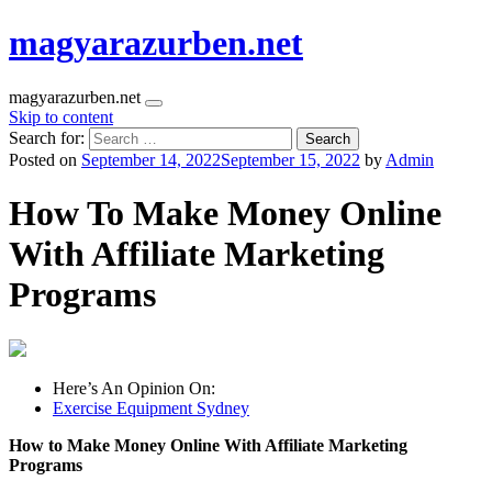
magyarazurben.net
magyarazurben.net
Skip to content
Search for:
Posted on
September 14, 2022
September 15, 2022
by
Admin
How To Make Money Online
With Affiliate Marketing
Programs
Here’s An Opinion On:
Exercise Equipment Sydney
How to Make Money Online With Affiliate Marketing
Programs