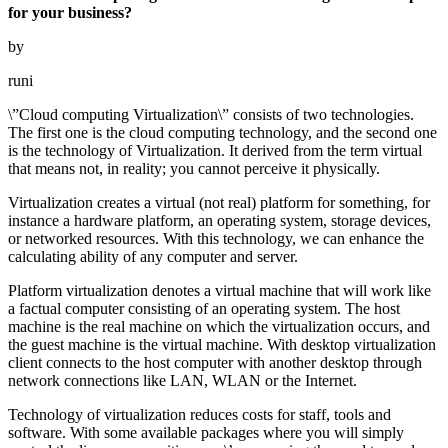
for your business?
by
runi
\”Cloud computing Virtualization\” consists of two technologies.
The first one is the cloud computing technology, and the second one
is the technology of Virtualization. It derived from the term virtual
that means not, in reality; you cannot perceive it physically.
Virtualization creates a virtual (not real) platform for something, for
instance a hardware platform, an operating system, storage devices,
or networked resources. With this technology, we can enhance the
calculating ability of any computer and server.
Platform virtualization denotes a virtual machine that will work like
a factual computer consisting of an operating system. The host
machine is the real machine on which the virtualization occurs, and
the guest machine is the virtual machine. With desktop virtualization
client connects to the host computer with another desktop through
network connections like LAN, WLAN or the Internet.
Technology of virtualization reduces costs for staff, tools and
software. With some available packages where you will simply