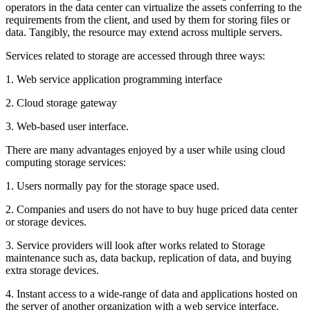
operators in the data center can virtualize the assets conferring to the
requirements from the client, and used by them for storing files or
data. Tangibly, the resource may extend across multiple servers.
Services related to storage are accessed through three ways:
1. Web service application programming interface
2. Cloud storage gateway
3. Web-based user interface.
There are many advantages enjoyed by a user while using cloud
computing storage services:
1. Users normally pay for the storage space used.
2. Companies and users do not have to buy huge priced data center
or storage devices.
3. Service providers will look after works related to Storage
maintenance such as, data backup, replication of data, and buying
extra storage devices.
4. Instant access to a wide-range of data and applications hosted on
the server of another organization with a web service interface.