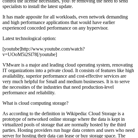
control the license necessities, you\’re removing the need to send
specialists to install the latest update.
It has made apposite for all workloads, even network demanding
and high performance applications that would have earlier
experienced conceded performance on any hypervisor.
Latest technological option:
[youtube]http://www.youtube.com/watch?
v=UOoM5i2Sl78[/youtube]
VMware is a major and leading cloud operating system, renovating
IT organizations into a private cloud. It consists of features like high
availability, superior performance and cost-effective services are
very much helpful for Small and medium businesses. It is to serve
the necessities of the industries that need production-level
performance and reliability.
What is cloud computing storage?
As according to the definition in Wikipedia: Cloud Storage is a
prototype of networked online storage where the data is kept in
virtualized pools of storage that are normally hosted by the third
parties. Hosting providers run huge data centers and users who need
server for hosting their data can lease or buy storage space. The