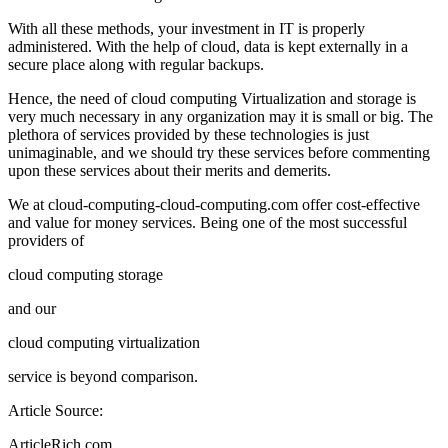
With all these methods, your investment in IT is properly
administered. With the help of cloud, data is kept externally in a
secure place along with regular backups.
Hence, the need of cloud computing Virtualization and storage is
very much necessary in any organization may it is small or big. The
plethora of services provided by these technologies is just
unimaginable, and we should try these services before commenting
upon these services about their merits and demerits.
We at cloud-computing-cloud-computing.com offer cost-effective
and value for money services. Being one of the most successful
providers of
cloud computing storage
and our
cloud computing virtualization
service is beyond comparison.
Article Source:
ArticleRich.com