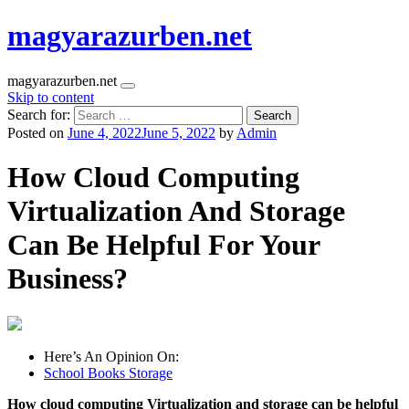
magyarazurben.net
magyarazurben.net
Skip to content
Search for:
Posted on
June 4, 2022
June 5, 2022
by
Admin
How Cloud Computing
Virtualization And Storage
Can Be Helpful For Your
Business?
Here’s An Opinion On:
School Books Storage
How cloud computing Virtualization and storage can be helpful