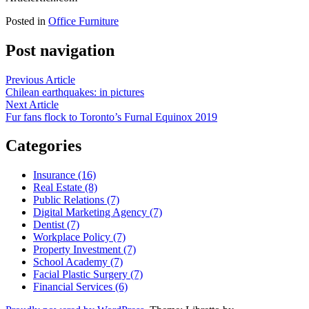
Posted in
Office Furniture
Post navigation
Previous Article
Chilean earthquakes: in pictures
Next Article
Fur fans flock to Toronto’s Furnal Equinox 2019
Categories
Insurance (16)
Real Estate (8)
Public Relations (7)
Digital Marketing Agency (7)
Dentist (7)
Workplace Policy (7)
Property Investment (7)
School Academy (7)
Facial Plastic Surgery (7)
Financial Services (6)