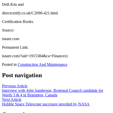
Drill Kits and
directcertify.co.uk/C2090-421.html
Certification Books.
Source:
isnare.com
Permanent Link:
isnare.com/?aid=1915384&ca=Finances}
Posted in
Construction And Maintenance
Post navigation
Previous Article
Interview with John Sanderson, Regional Council candidate for
Wards 3 & 4 in Brampton, Canada
Next Article
Hubble Space Telescope successor unveiled by NASA