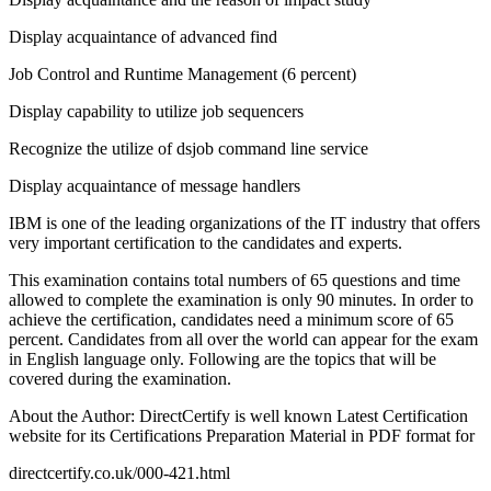
Display acquaintance of advanced find
Job Control and Runtime Management (6 percent)
Display capability to utilize job sequencers
Recognize the utilize of dsjob command line service
Display acquaintance of message handlers
IBM is one of the leading organizations of the IT industry that offers
very important certification to the candidates and experts.
This examination contains total numbers of 65 questions and time
allowed to complete the examination is only 90 minutes. In order to
achieve the certification, candidates need a minimum score of 65
percent. Candidates from all over the world can appear for the exam
in English language only. Following are the topics that will be
covered during the examination.
About the Author: DirectCertify is well known Latest Certification
website for its Certifications Preparation Material in PDF format for
directcertify.co.uk/000-421.html