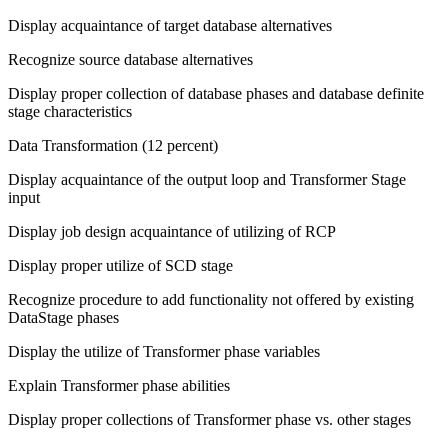
Display acquaintance of target database alternatives
Recognize source database alternatives
Display proper collection of database phases and database definite
stage characteristics
Data Transformation (12 percent)
Display acquaintance of the output loop and Transformer Stage
input
Display job design acquaintance of utilizing of RCP
Display proper utilize of SCD stage
Recognize procedure to add functionality not offered by existing
DataStage phases
Display the utilize of Transformer phase variables
Explain Transformer phase abilities
Display proper collections of Transformer phase vs. other stages