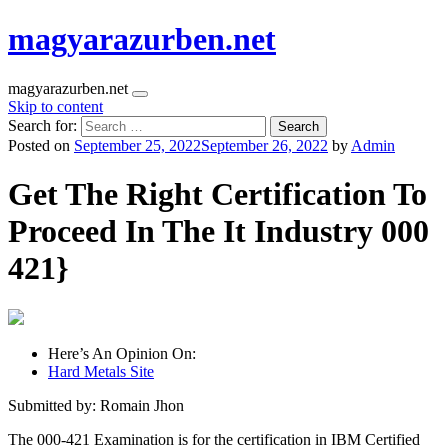
magyarazurben.net
magyarazurben.net
Skip to content
Search for:
Posted on
September 25, 2022
September 26, 2022
by
Admin
Get The Right Certification To
Proceed In The It Industry 000
421}
Here’s An Opinion On:
Hard Metals Site
Submitted by: Romain Jhon
The 000-421 Examination is for the certification in IBM Certified