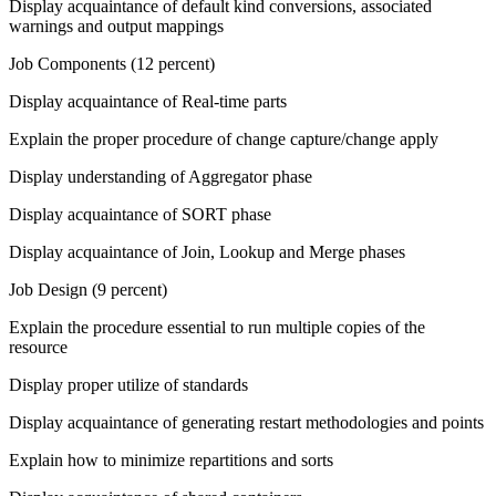
Display acquaintance of default kind conversions, associated
warnings and output mappings
Job Components (12 percent)
Display acquaintance of Real-time parts
Explain the proper procedure of change capture/change apply
Display understanding of Aggregator phase
Display acquaintance of SORT phase
Display acquaintance of Join, Lookup and Merge phases
Job Design (9 percent)
Explain the procedure essential to run multiple copies of the
resource
Display proper utilize of standards
Display acquaintance of generating restart methodologies and points
Explain how to minimize repartitions and sorts