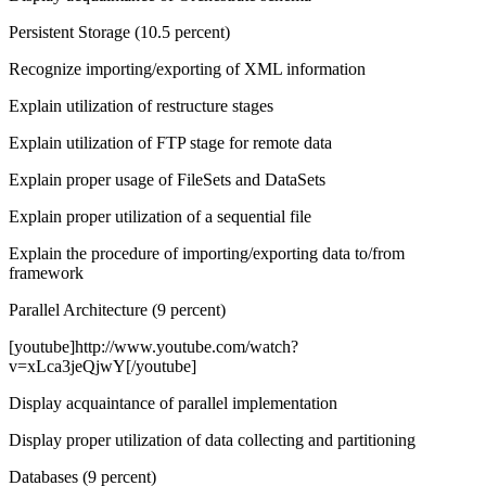
Persistent Storage (10.5 percent)
Recognize importing/exporting of XML information
Explain utilization of restructure stages
Explain utilization of FTP stage for remote data
Explain proper usage of FileSets and DataSets
Explain proper utilization of a sequential file
Explain the procedure of importing/exporting data to/from
framework
Parallel Architecture (9 percent)
[youtube]http://www.youtube.com/watch?
v=xLca3jeQjwY[/youtube]
Display acquaintance of parallel implementation
Display proper utilization of data collecting and partitioning
Databases (9 percent)