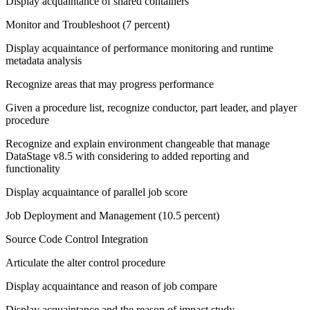
Display acquaintance of shared containers
Monitor and Troubleshoot (7 percent)
Display acquaintance of performance monitoring and runtime
metadata analysis
Recognize areas that may progress performance
Given a procedure list, recognize conductor, part leader, and player
procedure
Recognize and explain environment changeable that manage
DataStage v8.5 with considering to added reporting and
functionality
Display acquaintance of parallel job score
Job Deployment and Management (10.5 percent)
Source Code Control Integration
Articulate the alter control procedure
Display acquaintance and reason of job compare
Display acquaintance and the reason of impact study