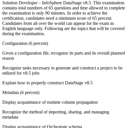
Solution Developer – InfoSphere DataStage v8.5. This examination
contains total numbers of 65 questions and time allowed to complete
the examination is only 90 minutes. In order to achieve the
certification, candidates need a minimum score of 65 percent.
Candidates from all over the world can appear for the exam in
English language only. Following are the topics that will be covered
during the examination.
Configuration (6 percent)
Given a configuration file, recognize its parts and its overall planned
reason
Recognize tasks necessary to generate and construct a project to be
utilized for v8.5 jobs
Explain how to properly construct DataStage v8.5
Metadata (6 percent)
Display acquaintance of runtime column propagation
Recognize the method of importing, sharing, and managing
metadata
Display acquaintance of Orchestrate schema