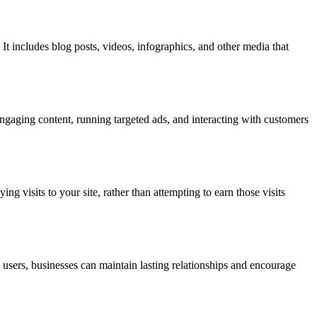
 It includes blog posts, videos, infographics, and other media that
ngaging content, running targeted ads, and interacting with customers
ng visits to your site, rather than attempting to earn those visits
sers, businesses can maintain lasting relationships and encourage