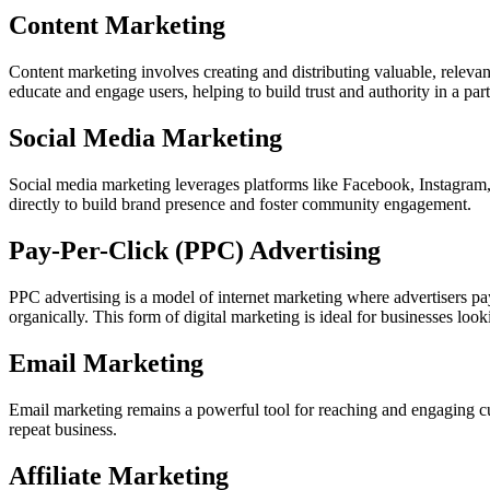
Content Marketing
Content marketing involves creating and distributing valuable, relevant
educate and engage users, helping to build trust and authority in a part
Social Media Marketing
Social media marketing leverages platforms like Facebook, Instagram, 
directly to build brand presence and foster community engagement.
Pay-Per-Click (PPC) Advertising
PPC advertising is a model of internet marketing where advertisers pay a
organically. This form of digital marketing is ideal for businesses look
Email Marketing
Email marketing remains a powerful tool for reaching and engaging cu
repeat business.
Affiliate Marketing