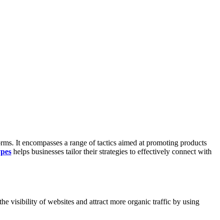
forms. It encompasses a range of tactics aimed at promoting products
ypes
helps businesses tailor their strategies to effectively connect with
he visibility of websites and attract more organic traffic by using