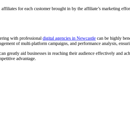
filiates for each customer brought in by the affiliate’s marketing effor
tnering with professional
digital agencies in Newcastle
can be highly bene
anagement of multi-platform campaigns, and performance analysis, ensur
an greatly aid businesses in reaching their audience effectively and ach
mpetitive advantage.