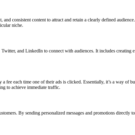
, and consistent content to attract and retain a clearly defined audience.
icular niche.
Twitter, and LinkedIn to connect with audiences. It includes creating e
 fee each time one of their ads is clicked. Essentially, it’s a way of buyi
ing to achieve immediate traffic.
stomers. By sending personalized messages and promotions directly to u