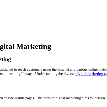
igital Marketing
eting
, designed to reach customers using the Internet and various online plat
rs in meaningful ways. Understanding the diverse
digital marketing t
h engine results pages. This form of digital marketing aims to increase t