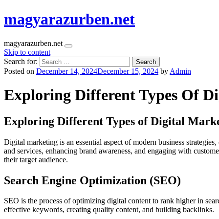
magyarazurben.net
magyarazurben.net
Skip to content
Search for:
Posted on
December 14, 2024
December 15, 2024
by
Admin
Exploring Different Types Of D
Exploring Different Types of Digital Mark
Digital marketing is an essential aspect of modern business strategies
and services, enhancing brand awareness, and engaging with custome
their target audience.
Search Engine Optimization (SEO)
SEO is the process of optimizing digital content to rank higher in searc
effective keywords, creating quality content, and building backlinks.