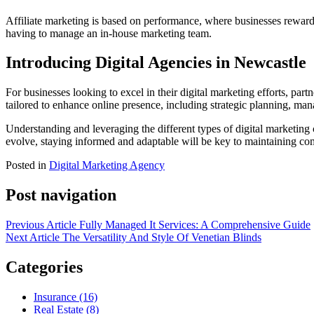
Affiliate marketing is based on performance, where businesses reward af
having to manage an in-house marketing team.
Introducing Digital Agencies in Newcastle
For businesses looking to excel in their digital marketing efforts, par
tailored to enhance online presence, including strategic planning, m
Understanding and leveraging the different types of digital marketing c
evolve, staying informed and adaptable will be key to maintaining co
Posted in
Digital Marketing Agency
Post navigation
Previous Article
Fully Managed It Services: A Comprehensive Guide
Next Article
The Versatility And Style Of Venetian Blinds
Categories
Insurance (16)
Real Estate (8)