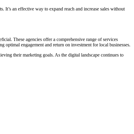
ts. It’s an effective way to expand reach and increase sales without
ficial. These agencies offer a comprehensive range of services
ing optimal engagement and return on investment for local businesses.
ieving their marketing goals. As the digital landscape continues to