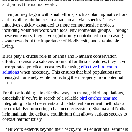
and protect the natural world.
Their journey began with small efforts, such as planting native flora
and installing birdhouses to attract local avian species. These
initiatives quickly expanded to more comprehensive projects,
including volunteer work with local environmental groups. Through
these endeavors, they have significantly contributed to increasing
awareness about the importance of biodiversity and sustainable
living.
Birds play a crucial role in Shanna and Nathan’s conservation
efforts. To ensure a safe environment for these creatures, they have
incorporated practical measures like using
effective bird control
solutions
when necessary. This ensures that bird populations are
managed humanely while protecting their property from potential
harm.
For those looking into effective ways to manage bird populations,
especially if you’re in search of a reliable
bird catcher near me
,
integrating natural deterrents and habitat enhancement methods can
be crucial. By promoting a balanced ecosystem, Shanna and Nathan
help maintain the delicate equilibrium that allows various species to
coexist harmoniously.
Their work extends beyond their backyard. At educational seminars