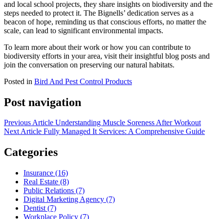
and local school projects, they share insights on biodiversity and the
steps needed to protect it. The Bignells’ dedication serves as a
beacon of hope, reminding us that conscious efforts, no matter the
scale, can lead to significant environmental impacts.
To learn more about their work or how you can contribute to
biodiversity efforts in your area, visit their insightful blog posts and
join the conversation on preserving our natural habitats.
Posted in
Bird And Pest Control Products
Post navigation
Previous Article
Understanding Muscle Soreness After Workout
Next Article
Fully Managed It Services: A Comprehensive Guide
Categories
Insurance (16)
Real Estate (8)
Public Relations (7)
Digital Marketing Agency (7)
Dentist (7)
Workplace Policy (7)