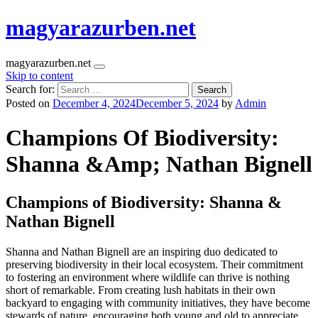
magyarazurben.net
magyarazurben.net
Skip to content
Search for:
Posted on
December 4, 2024
December 5, 2024
by
Admin
Champions Of Biodiversity:
Shanna &Amp; Nathan Bignell
Champions of Biodiversity: Shanna &
Nathan Bignell
Shanna and Nathan Bignell are an inspiring duo dedicated to
preserving biodiversity in their local ecosystem. Their commitment
to fostering an environment where wildlife can thrive is nothing
short of remarkable. From creating lush habitats in their own
backyard to engaging with community initiatives, they have become
stewards of nature, encouraging both young and old to appreciate