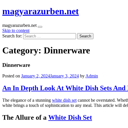
magyarazurben.net
magyarazurben.net
Skip to content
Search for:
Category:
Dinnerware
Dinnerware
Posted on
January 2, 2024
January 3, 2024
by
Admin
An In Depth Look At White Dish Sets And 
The elegance of a stunning
white dish set
cannot be overstated. Whethe
white brings a touch of sophistication to any meal. This article will de
The Allure of a
White Dish Set