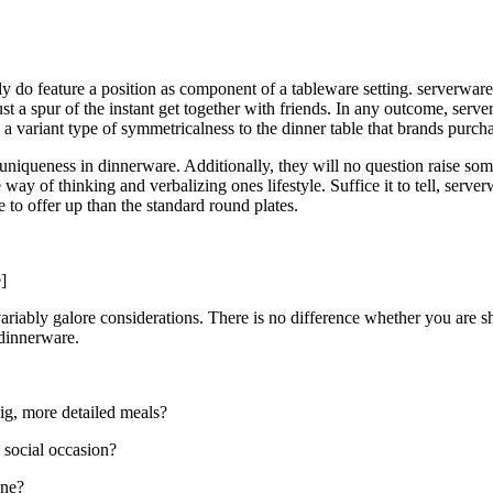
 do feature a position as component of a tableware setting. serverware 
st a spur of the instant get together with friends. In any outcome, serv
te a variant type of symmetricalness to the dinner table that brands pur
 uniqueness in dinnerware. Additionally, they will no question raise s
way of thinking and verbalizing ones lifestyle. Suffice it to tell, serve
to offer up than the standard round plates.
]
ariably galore considerations. There is no difference whether you are s
 dinnerware.
ig, more detailed meals?
 social occasion?
one?