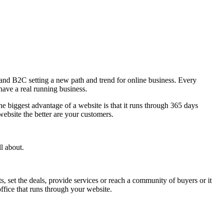
2B and B2C setting a new path and trend for online business. Every
have a real running business.
 biggest advantage of a website is that it runs through 365 days
ebsite the better are your customers.
l about.
, set the deals, provide services or reach a community of buyers or it
ffice that runs through your website.