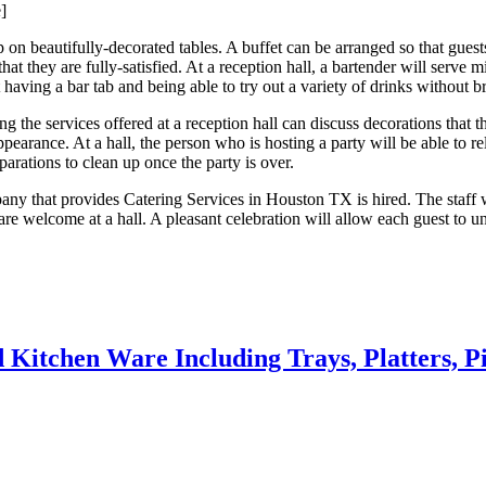
]
 on beautifully-decorated tables. A buffet can be arranged so that guests
o that they are fully-satisfied. At a reception hall, a bartender will ser
having a bar tab and being able to try out a variety of drinks without b
ing the services offered at a reception hall can discuss decorations that 
ppearance. At a hall, the person who is hosting a party will be able to r
arations to clean up once the party is over.
y that provides Catering Services in Houston TX is hired. The staff wh
 are welcome at a hall. A pleasant celebration will allow each guest to 
 Kitchen Ware Including Trays, Platters, P