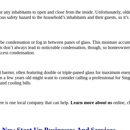
any inhabitants to open and close from the inside. Unfortunately, old
us safety hazard to the household’s inhabitants and their guests, so it’
be condensation or fog in between panes of glass. This moisture accumu
ls don’t always lead to noticeable condensation, though, so homeowners 
excess condensation.
barrier, often featuring double or triple-paned glass for maximum energ
a few years old might want to consider calling a professional for Si
nd cooling bills.
re is one local company that can help.
Learn more about us
online, ch