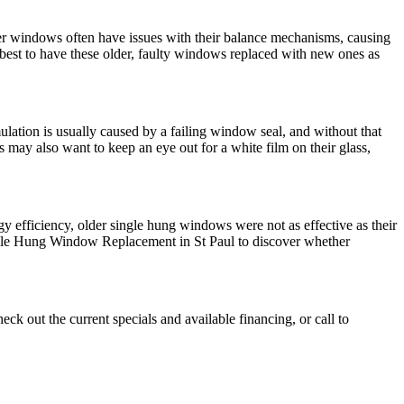
er windows often have issues with their balance mechanisms, causing
s best to have these older, faulty windows replaced with new ones as
lation is usually caused by a failing window seal, and without that
may also want to keep an eye out for a white film on their glass,
y efficiency, older single hung windows were not as effective as their
ngle Hung Window Replacement in St Paul to discover whether
eck out the current specials and available financing, or call to