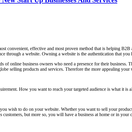
New Start Up Businesses And Services
 the most convenient, effective and most proven method that is helping B
ce through a website. Owning a website is the authentication that you 
s of online business owners who need a presence for their business. The
obe selling products and services. Therefore the more appealing your w
quirement. How you want to reach your targeted audience is what it is al
 you wish to do on your website. Whether you want to sell your products
ps customers, but more so, you will have a business at home or in your o