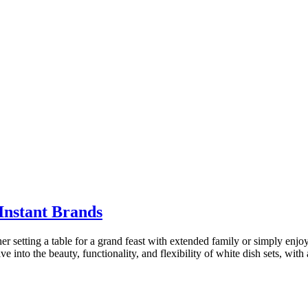
Instant Brands
r setting a table for a grand feast with extended family or simply enj
lve into the beauty, functionality, and flexibility of white dish sets, w