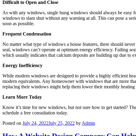
Difficult to Open and Close
As with any windows, single hung windows should always be easy for 
windows to slam shut without any warning at all. This can pose a serio
soon as possible.
Frequent Condensation
No matter what type of windows a house features, there should never 
seal, windows can’t operate at optimum energy efficiency. Failing sea
which usually indicates that calcium deposits are building up due to 
Energy Inefficiency
While modern windows are designed to provide a highly efficient heat 
modern equivalents. Any homeowner with windows that are more than 
replacing their windows might help them lower their monthly heating a
Learn More Today
Know it’s time for new windows, but not sure how to get started? The
schedule a free consultation today.
Posted on
July 24, 2022
July 25, 2022
by
Admin