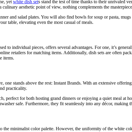
ine, yet
white dish set
s stand the test of time thanks to their unrivaled v
m a culinary aesthetic point of view, nothing complements the masterpie
nner and salad plates. You will also find bowls for soup or pasta, mugs
our table, elevating even the most casual of meals.
osed to individual pieces, offers several advantages. For one, it’s gene
nline retailers for matching items. Additionally, dish sets are often pa
e items.
one stands above the rest: Instant Brands. With an extensive offering o
nd practicality.
ch, perfect for both hosting grand dinners or enjoying a quiet meal at 
hwasher safe. Furthermore, they fit seamlessly into any décor, making
o the minimalist color palette. However, the uniformity of the white col