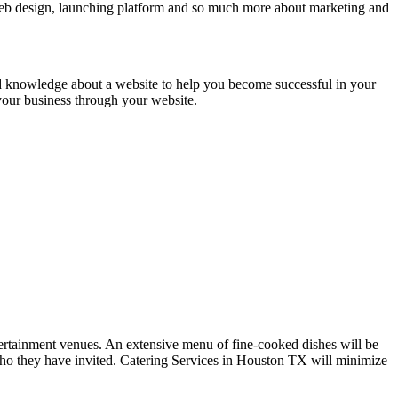
 web design, launching platform and so much more about marketing and
d knowledge about a website to help you become successful in your
 your business through your website.
 entertainment venues. An extensive menu of fine-cooked dishes will be
e who they have invited. Catering Services in Houston TX will minimize