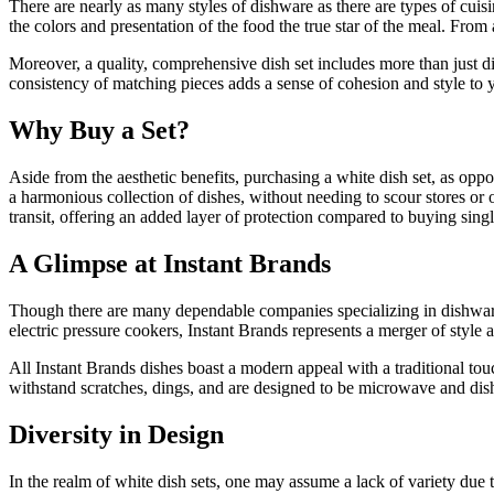
There are nearly as many styles of dishware as there are types of cuis
the colors and presentation of the food the true star of the meal. Fro
Moreover, a quality, comprehensive dish set includes more than just di
consistency of matching pieces adds a sense of cohesion and style to y
Why Buy a Set?
Aside from the aesthetic benefits, purchasing a white dish set, as opp
a harmonious collection of dishes, without needing to scour stores or o
transit, offering an added layer of protection compared to buying singl
A Glimpse at Instant Brands
Though there are many dependable companies specializing in dishware, 
electric pressure cookers, Instant Brands represents a merger of style a
All Instant Brands dishes boast a modern appeal with a traditional tou
withstand scratches, dings, and are designed to be microwave and dis
Diversity in Design
In the realm of white dish sets, one may assume a lack of variety due t