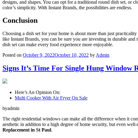
designs, and shapes. You can opt for a traditional round dish set, or
color’s simplicity. With Instant Brands, the possibilities are endless.
Conclusion
Choosing a dish set for your home is about more than just practicality 
like Instant Brands, you can be sure you are investing in durable and t
dish set can make every food experience more enjoyable.
Posted on
October 9, 2022
October 10, 2022
by
Admin
Signs It’s Time For Single Hung Window R
Here’s An Opinion On:
Multi Cooker With Air Fryer On Sale
byadmin
The right residential windows can make all the difference when it come
aesthetic in addition to a high degree of home security, but even well
Replacement in St Paul
.