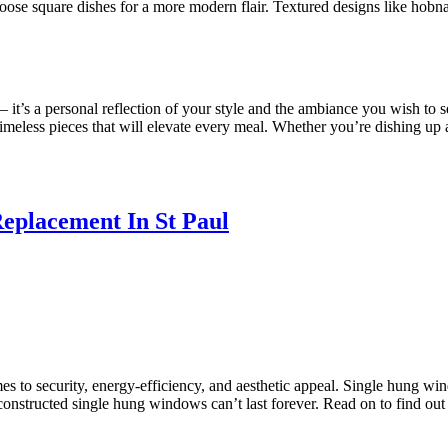
 choose square dishes for a more modern flair. Textured designs like ho
– it’s a personal reflection of your style and the ambiance you wish to s
imeless pieces that will elevate every meal. Whether you’re dishing up a
eplacement In St Paul
s to security, energy-efficiency, and aesthetic appeal. Single hung win
-constructed single hung windows can’t last forever. Read on to find ou