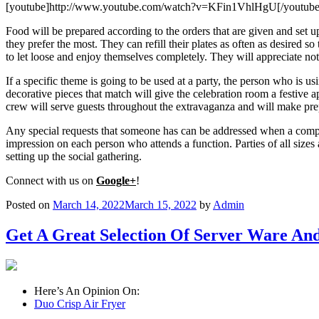
[youtube]http://www.youtube.com/watch?v=KFin1VhlHgU[/youtube
Food will be prepared according to the orders that are given and set up
they prefer the most. They can refill their plates as often as desired s
to let loose and enjoy themselves completely. They will appreciate not 
If a specific theme is going to be used at a party, the person who is us
decorative pieces that match will give the celebration room a festive a
crew will serve guests throughout the extravaganza and will make prep
Any special requests that someone has can be addressed when a compan
impression on each person who attends a function. Parties of all sizes
setting up the social gathering.
Connect with us on
Google+
!
Posted on
March 14, 2022
March 15, 2022
by
Admin
Get A Great Selection Of Server Ware And
Here’s An Opinion On:
Duo Crisp Air Fryer