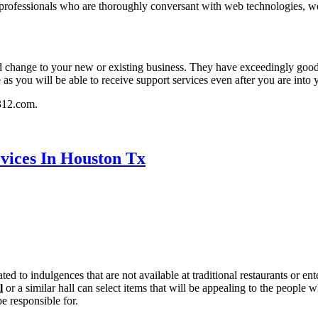
e professionals who are thoroughly conversant with web technologies,
od change to your new or existing business. They have exceedingly goo
e as you will be able to receive support services even after you are into
b312.com.
rvices In Houston Tx
reated to indulgences that are not available at traditional restaurants or
l
or a similar hall can select items that will be appealing to the peopl
e responsible for.