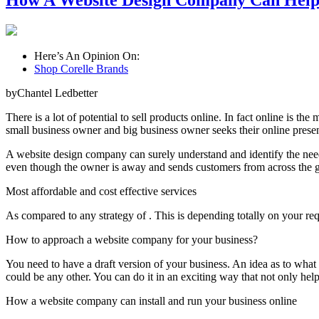
How A Website Design Company Can Help 
Here’s An Opinion On:
Shop Corelle Brands
byChantel Ledbetter
There is a lot of potential to sell products online. In fact online is
small business owner and big business owner seeks their online presen
A website design company can surely understand and identify the need
even though the owner is away and sends customers from across the gl
Most affordable and cost effective services
As compared to any strategy of . This is depending totally on your re
How to approach a website company for your business?
You need to have a draft version of your business. An idea as to what
could be any other. You can do it in an exciting way that not only hel
How a website company can install and run your business online