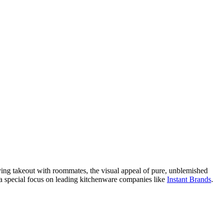
oying takeout with roommates, the visual appeal of pure, unblemished
ith a special focus on leading kitchenware companies like
Instant Brands
.