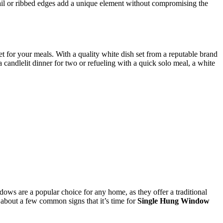
bnail or ribbed edges add a unique element without compromising the
et for your meals. With a quality white dish set from a reputable brand
 candlelit dinner for two or refueling with a quick solo meal, a white
dows are a popular choice for any home, as they offer a traditional
t about a few common signs that it’s time for
Single Hung Window