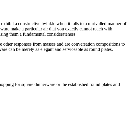
exhibit a constructive twinkle when it falls to a unrivalled manner of
erware make a particular air that you exactly cannot reach with
chasing them a fundamental considerateness.
ome other responses from masses and are conversation compositions to
rware can be merely as elegant and serviceable as round plates.
hopping for square dinnerware or the established round plates and