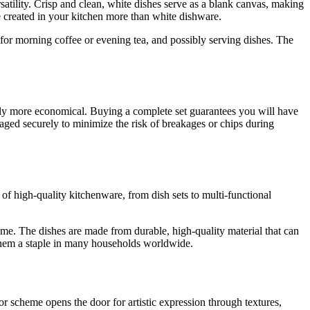
ersatility. Crisp and clean, white dishes serve as a blank canvas, making
ce created in your kitchen more than white dishware.
 for morning coffee or evening tea, and possibly serving dishes. The
rally more economical. Buying a complete set guarantees you will have
ckaged securely to minimize the risk of breakages or chips during
f high-quality kitchenware, from dish sets to multi-functional
home. The dishes are made from durable, high-quality material that can
 them a staple in many households worldwide.
or scheme opens the door for artistic expression through textures,