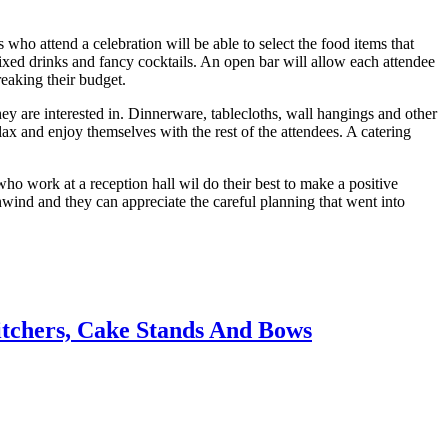
 who attend a celebration will be able to select the food items that
ve mixed drinks and fancy cocktails. An open bar will allow each attendee
reaking their budget.
they are interested in. Dinnerware, tablecloths, wall hangings and other
elax and enjoy themselves with the rest of the attendees. A catering
o work at a reception hall wil do their best to make a positive
unwind and they can appreciate the careful planning that went into
itchers, Cake Stands And Bows