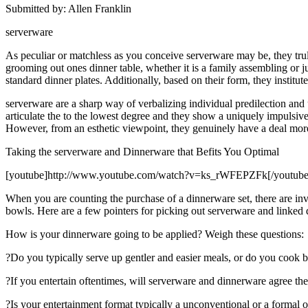
Submitted by: Allen Franklin
serverware
As peculiar or matchless as you conceive serverware may be, they truly
grooming out ones dinner table, whether it is a family assembling or ju
standard dinner plates. Additionally, based on their form, they institu
serverware are a sharp way of verbalizing individual predilection and
articulate the to the lowest degree and they show a uniquely impulsive 
However, from an esthetic viewpoint, they genuinely have a deal more 
Taking the serverware and Dinnerware that Befits You Optimal
[youtube]http://www.youtube.com/watch?v=ks_rWFEPZFk[/youtube
When you are counting the purchase of a dinnerware set, there are inv
bowls. Here are a few pointers for picking out serverware and linked
How is your dinnerware going to be applied? Weigh these questions:
?Do you typically serve up gentler and easier meals, or do you cook b
?If you entertain oftentimes, will serverware and dinnerware agree the
?Is your entertainment format typically a unconventional or a formal 