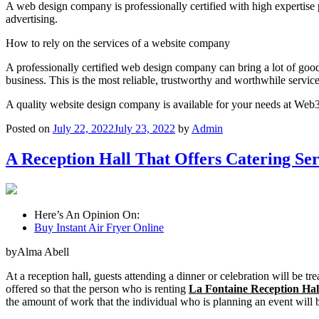
A web design company is professionally certified with high expertis
advertising.
How to rely on the services of a website company
A professionally certified web design company can bring a lot of go
business. This is the most reliable, trustworthy and worthwhile servic
A quality website design company is available for your needs at We
Posted on
July 22, 2022
July 23, 2022
by
Admin
A Reception Hall That Offers Catering Se
Here’s An Opinion On:
Buy Instant Air Fryer Online
byAlma Abell
At a reception hall, guests attending a dinner or celebration will be t
offered so that the person who is renting
La Fontaine Reception Hal
the amount of work that the individual who is planning an event will b