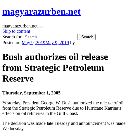
magyarazurben.net
magyarazurben.net
Skip to content
Search for:
Posted on
May 9, 2019
May 9, 2019
by
Bush authorizes oil release
from Strategic Petroleum
Reserve
Thursday, September 1, 2005
Yesterday, President George W. Bush authorized the release of oil
from the Strategic Petroleum Reserve due to Hurricane Katrina’s
effects on oil refineries in the Gulf Coast.
The decision was made late Tuesday and announcement was made
Wednesday.