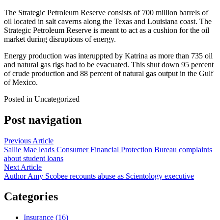
The Strategic Petroleum Reserve consists of 700 million barrels of
oil located in salt caverns along the Texas and Louisiana coast. The
Strategic Petroleum Reserve is meant to act as a cushion for the oil
market during disruptions of energy.
Energy production was interuppted by Katrina as more than 735 oil
and natural gas rigs had to be evacuated. This shut down 95 percent
of crude production and 88 percent of natural gas output in the Gulf
of Mexico.
Posted in Uncategorized
Post navigation
Previous Article
Sallie Mae leads Consumer Financial Protection Bureau complaints
about student loans
Next Article
Author Amy Scobee recounts abuse as Scientology executive
Categories
Insurance (16)