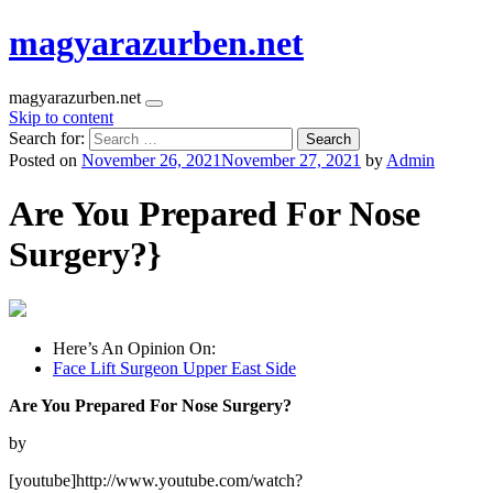
magyarazurben.net
magyarazurben.net
Skip to content
Search for:
Posted on
November 26, 2021
November 27, 2021
by
Admin
Are You Prepared For Nose
Surgery?}
Here’s An Opinion On:
Face Lift Surgeon Upper East Side
Are You Prepared For Nose Surgery?
by
[youtube]http://www.youtube.com/watch?