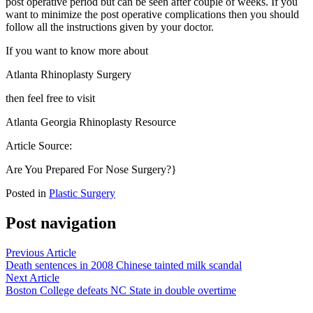
post operative period but can be seen after couple of weeks. If you
want to minimize the post operative complications then you should
follow all the instructions given by your doctor.
If you want to know more about
Atlanta Rhinoplasty Surgery
then feel free to visit
Atlanta Georgia Rhinoplasty Resource
Article Source:
Are You Prepared For Nose Surgery?}
Posted in
Plastic Surgery
Post navigation
Previous Article
Death sentences in 2008 Chinese tainted milk scandal
Next Article
Boston College defeats NC State in double overtime