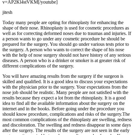
v=AP2Kl4stVKM[/youtube]
jitesh
Today many people are opting for rhinoplasty for enhancing the
shape of their nose. Rhinoplasty is used for cosmetic procedures as
well as for correcting deformed noses due to traumas and injuries. If
a person wants to go under any cosmetic procedure he should be
prepared for the surgery. You should go under various tests prior to
the surgery. A person who wants to correct the shape of his nose
with the help of nose surgery should not have history of any serious
diseases. A person who is a drinker or smoker is at greater risk of
different complications of the surgery.
You will have amazing results from the surgery if the surgeon is
skilled and qualified. It is a good idea to discuss your expectations
with the physician prior to the surgery. Your expectations from the
nose job should be realistic. Many people are not satisfied with the
results because they expect a lot from the rhinoplasty. It is a good
idea to find all the available information about the surgery on the
internet and in the books. Before going under the procedure you
should know procedure, complications and risks of the surgery.The
most common complications of the rhinoplasty are swelling, redness
and discoloration. The swelling and redness disappear in some days
after the surgery. The results of the surgery are not seen in the early