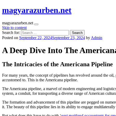
magyarazurben.net
magyarazurben.net
Skip to content
Search for:
Posted on
September 22, 2024
September 23, 2024
by
Admin
A Deep Dive Into The Americana
The Intricacies of the Americana Pipeline
For many years, the concept of pipelines has revolved around the oil,
accustomed to. This is the Americana pipeline.
The Americana pipeline, a marvel of modern engineering and logistics, 
system, a conduit, for transporting a diverse range of American cultur
The formation and advancement of this pipeline are pegged on numero
it. The beauty of this pipeline lies in its ability to engage multilater
But what does this have to do with ‘
east maitland accountants for sma