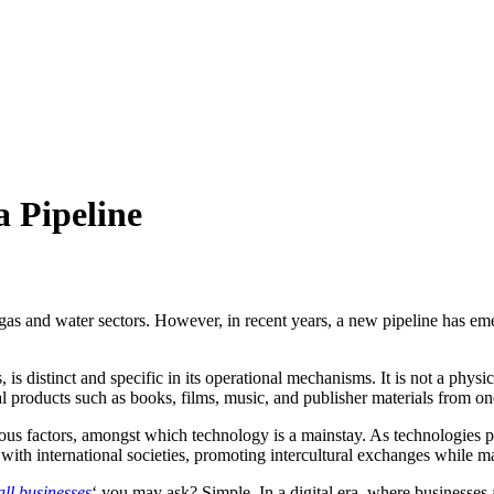
 Pipeline
 gas and water sectors. However, in recent years, a new pipeline has em
is distinct and specific in its operational mechanisms. It is not a phys
al products such as books, films, music, and publisher materials from one
us factors, amongst which technology is a mainstay. As technologies p
ally with international societies, promoting intercultural exchanges while
ll businesses
‘ you may ask? Simple. In a digital era, where businesses