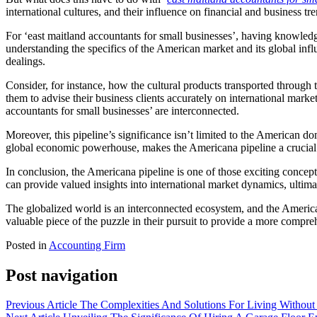
international cultures, and their influence on financial and business t
For ‘east maitland accountants for small businesses’, having knowledge 
understanding the specifics of the American market and its global inf
dealings.
Consider, for instance, how the cultural products transported through
them to advise their business clients accurately on international marke
accountants for small businesses’ are interconnected.
Moreover, this pipeline’s significance isn’t limited to the American d
global economic powerhouse, makes the Americana pipeline a crucial
In conclusion, the Americana pipeline is one of those exciting concept
can provide valued insights into international market dynamics, ultimate
The globalized world is an interconnected ecosystem, and the Americana
valuable piece of the puzzle in their pursuit to provide a more compre
Posted in
Accounting Firm
Post navigation
Previous Article
The Complexities And Solutions For Living Without 