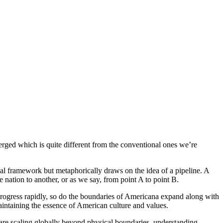
erged which is quite different from the conventional ones we’re
ical framework but metaphorically draws on the idea of a pipeline. A
 nation to another, or as we say, from point A to point B.
rogress rapidly, so do the boundaries of Americana expand along with
 maintaining the essence of American culture and values.
 are scaling globally beyond physical boundaries, understanding