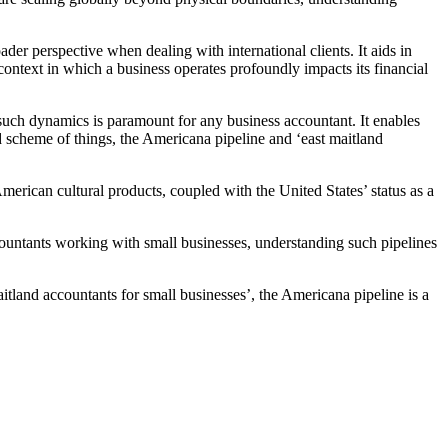
der perspective when dealing with international clients. It aids in
ontext in which a business operates profoundly impacts its financial
 such dynamics is paramount for any business accountant. It enables
and scheme of things, the Americana pipeline and ‘east maitland
merican cultural products, coupled with the United States’ status as a
accountants working with small businesses, understanding such pipelines
itland accountants for small businesses’, the Americana pipeline is a