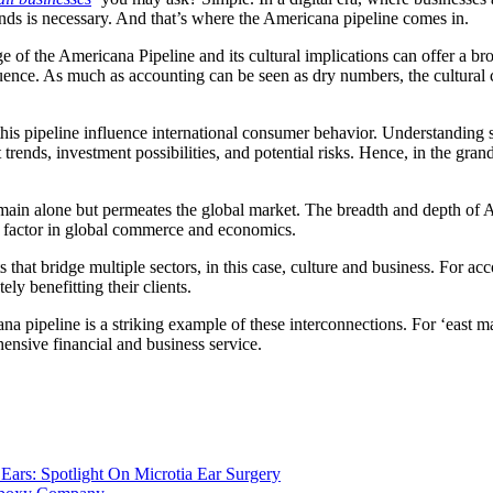
rends is necessary. And that’s where the Americana pipeline comes in.
of the Americana Pipeline and its cultural implications can offer a broa
luence. As much as accounting can be seen as dry numbers, the cultural c
 this pipeline influence international consumer behavior. Understanding
t trends, investment possibilities, and potential risks. Hence, in the gr
omain alone but permeates the global market. The breadth and depth of A
 factor in global commerce and economics.
s that bridge multiple sectors, in this case, culture and business. For 
ly benefitting their clients.
 pipeline is a striking example of these interconnections. For ‘east ma
hensive financial and business service.
Ears: Spotlight On Microtia Ear Surgery