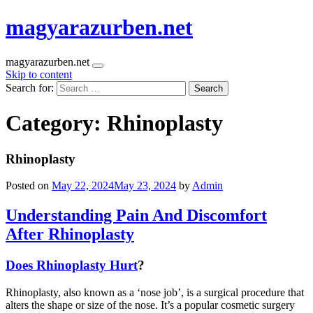
magyarazurben.net
magyarazurben.net
Skip to content
Search for:
Category:
Rhinoplasty
Rhinoplasty
Posted on
May 22, 2024
May 23, 2024
by
Admin
Understanding Pain And Discomfort
After Rhinoplasty
Does Rhinoplasty Hurt
?
Rhinoplasty, also known as a ‘nose job’, is a surgical procedure that
alters the shape or size of the nose. It’s a popular cosmetic surgery