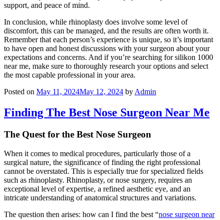
support, and peace of mind.
In conclusion, while rhinoplasty does involve some level of
discomfort, this can be managed, and the results are often worth it.
Remember that each person’s experience is unique, so it’s important
to have open and honest discussions with your surgeon about your
expectations and concerns. And if you’re searching for silikon 1000
near me, make sure to thoroughly research your options and select
the most capable professional in your area.
Posted on
May 11, 2024
May 12, 2024
by
Admin
Finding The Best Nose Surgeon Near Me
The Quest for the Best Nose Surgeon
When it comes to medical procedures, particularly those of a
surgical nature, the significance of finding the right professional
cannot be overstated. This is especially true for specialized fields
such as rhinoplasty. Rhinoplasty, or nose surgery, requires an
exceptional level of expertise, a refined aesthetic eye, and an
intricate understanding of anatomical structures and variations.
The question then arises: how can I find the best “
nose surgeon near