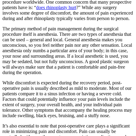
procedure worldwide. One common concern that many prospective
patients have is: “
does rhinoplasty hurt
?” While any surgery
involves some degree of discomfort, the amount of pain experienced
during and after rhinoplasty typically varies from person to person.
The primary method of pain management during the surgical
procedure itself is anesthesia. There are two types of anesthesia that
can be used – general and local. General anesthesia makes you
unconscious, so you feel neither pain nor any other sensation. Local
anesthesia only numbs a particular area of your body; in this case,
your nose and surrounding areas. If a local anesthetic is used, you
may be sedated, but not fully unconscious. A good plastic surgeon
will always make sure that a patient is comfortable and pain-free
during the operation.
While discomfort is expected during the recovery period, post-
operative pain is usually described as mild to moderate. Most of our
patients compare it to a sinus infection or having a severe cold.
Factors that could potentially influence your pain levels include the
extent of surgery, your overall health, and your individual pain
tolerance. Other symptoms that accompany the healing process may
include swelling, black eyes, bruising, and a stuffy nose.
It’s also essential to note that post-operative care plays a significant
role in minimizing pain and discomfort. Pain can usually be