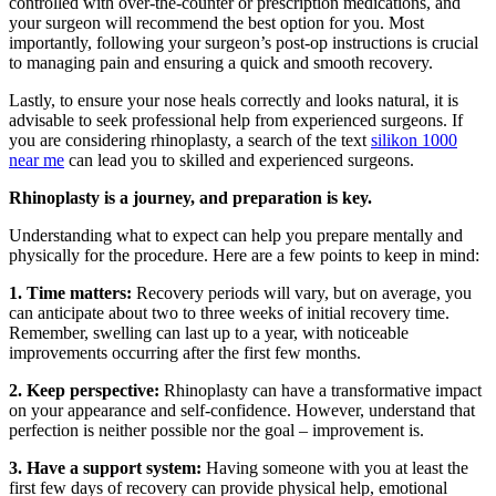
controlled with over-the-counter or prescription medications, and
your surgeon will recommend the best option for you. Most
importantly, following your surgeon’s post-op instructions is crucial
to managing pain and ensuring a quick and smooth recovery.
Lastly, to ensure your nose heals correctly and looks natural, it is
advisable to seek professional help from experienced surgeons. If
you are considering rhinoplasty, a search of the text
silikon 1000
near me
can lead you to skilled and experienced surgeons.
Rhinoplasty is a journey, and preparation is key.
Understanding what to expect can help you prepare mentally and
physically for the procedure. Here are a few points to keep in mind:
1. Time matters:
Recovery periods will vary, but on average, you
can anticipate about two to three weeks of initial recovery time.
Remember, swelling can last up to a year, with noticeable
improvements occurring after the first few months.
2. Keep perspective:
Rhinoplasty can have a transformative impact
on your appearance and self-confidence. However, understand that
perfection is neither possible nor the goal – improvement is.
3. Have a support system:
Having someone with you at least the
first few days of recovery can provide physical help, emotional