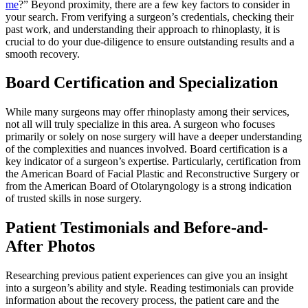
me
?” Beyond proximity, there are a few key factors to consider in
your search. From verifying a surgeon’s credentials, checking their
past work, and understanding their approach to rhinoplasty, it is
crucial to do your due-diligence to ensure outstanding results and a
smooth recovery.
Board Certification and Specialization
While many surgeons may offer rhinoplasty among their services,
not all will truly specialize in this area. A surgeon who focuses
primarily or solely on nose surgery will have a deeper understanding
of the complexities and nuances involved. Board certification is a
key indicator of a surgeon’s expertise. Particularly, certification from
the American Board of Facial Plastic and Reconstructive Surgery or
from the American Board of Otolaryngology is a strong indication
of trusted skills in nose surgery.
Patient Testimonials and Before-and-
After Photos
Researching previous patient experiences can give you an insight
into a surgeon’s ability and style. Reading testimonials can provide
information about the recovery process, the patient care and the