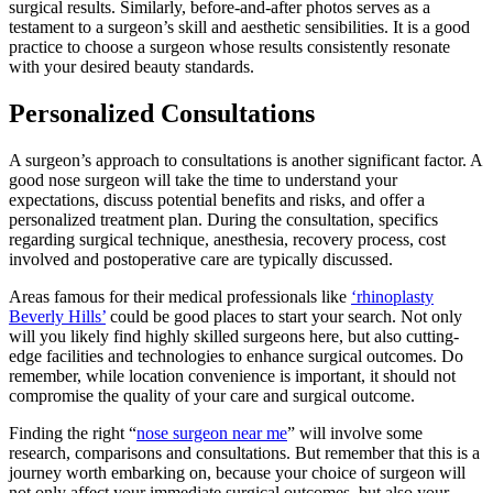
surgical results. Similarly, before-and-after photos serves as a
testament to a surgeon’s skill and aesthetic sensibilities. It is a good
practice to choose a surgeon whose results consistently resonate
with your desired beauty standards.
Personalized Consultations
A surgeon’s approach to consultations is another significant factor. A
good nose surgeon will take the time to understand your
expectations, discuss potential benefits and risks, and offer a
personalized treatment plan. During the consultation, specifics
regarding surgical technique, anesthesia, recovery process, cost
involved and postoperative care are typically discussed.
Areas famous for their medical professionals like
‘rhinoplasty
Beverly Hills’
could be good places to start your search. Not only
will you likely find highly skilled surgeons here, but also cutting-
edge facilities and technologies to enhance surgical outcomes. Do
remember, while location convenience is important, it should not
compromise the quality of your care and surgical outcome.
Finding the right “
nose surgeon near me
” will involve some
research, comparisons and consultations. But remember that this is a
journey worth embarking on, because your choice of surgeon will
not only affect your immediate surgical outcomes, but also your