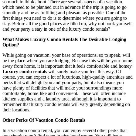
so much to think about. There are several aspects of a vacation
which need to be planned out in advance if the trip is going to go
smoothly and be as fulfilling and pleasant as possible. One of the
first things you need to do is to determine where you are going to
stay. Before all the good places are filled up, why not book yourself
and your party a stay in one of the luxury condo rentals?
What Makes Luxury Condo Rentals The Desirable Lodging
Option?
While going on vacation, your base of operations, so to speak, will
be the place where you are lodging. Because this will be your home
away from home, it is important that it feels comfortable and homey.
Luxury condo rentals
will surely make you feel this way. Of
course, you can expect a lot of luxurious, high-quality amenities and
perks that will delight you and your party, but it also means you
have plenty of facilities that will make your surroundings more
comfortable, home-like and convenient. These will often include
kitchen supplies and a laundry area, although it is important to
remember that luxury condo rentals will vary greatly depending on
their locations.
Other Perks Of Vacation Condo Rentals
In a vacation condo rental, you can enjoy several other perks that
you simply won’t find even in nice hotel rooms. You will have