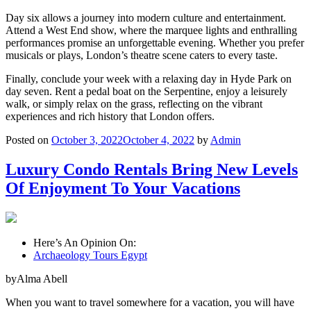
Day six allows a journey into modern culture and entertainment.
Attend a West End show, where the marquee lights and enthralling
performances promise an unforgettable evening. Whether you prefer
musicals or plays, London’s theatre scene caters to every taste.
Finally, conclude your week with a relaxing day in Hyde Park on
day seven. Rent a pedal boat on the Serpentine, enjoy a leisurely
walk, or simply relax on the grass, reflecting on the vibrant
experiences and rich history that London offers.
Posted on
October 3, 2022
October 4, 2022
by
Admin
Luxury Condo Rentals Bring New Levels
Of Enjoyment To Your Vacations
Here’s An Opinion On:
Archaeology Tours Egypt
byAlma Abell
When you want to travel somewhere for a vacation, you will have