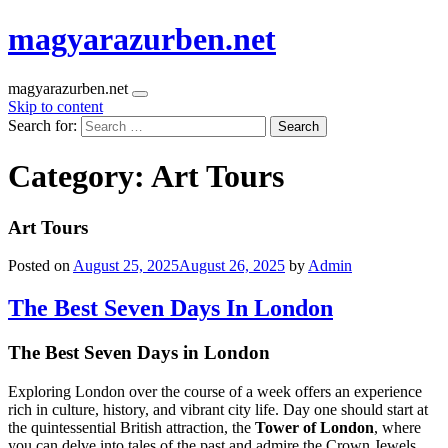
magyarazurben.net
magyarazurben.net
Skip to content
Search for:
Category:
Art Tours
Art Tours
Posted on
August 25, 2025
August 26, 2025
by
Admin
The Best Seven Days In London
The Best Seven Days in London
Exploring London over the course of a week offers an experience
rich in culture, history, and vibrant city life. Day one should start at
the quintessential British attraction, the
Tower of London
, where
you can delve into tales of the past and admire the Crown Jewels.