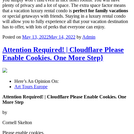
plenty of privacy and a lot of space. The extra space factor means
that a vacation luxury rental condo is
perfect for family vacations
or special getaways with friends. Staying in a luxury rental condo
will allow you to fully experience all that your vacation destination
has to offer, with lots of perks that everyone can enjoy.
Posted on
May 13, 2022
May 14, 2022
by
Admin
Attention Required! | Cloudflare Please
Enable Cookies. One More Step}
Here’s An Opinion On:
Art Tours Europe
Attention Required! | Cloudflare Please Enable Cookies. One
More Step
by
Cornell Skelton
Please enable cookies.