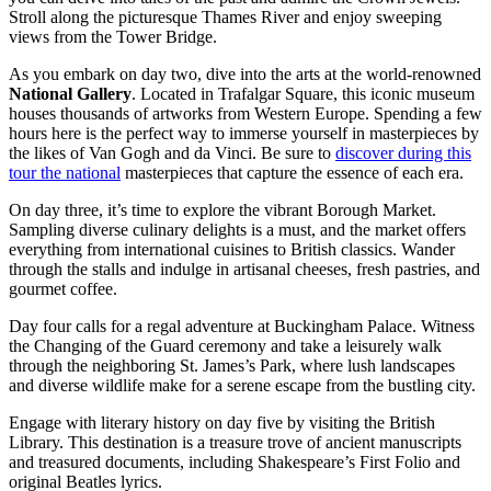
Stroll along the picturesque Thames River and enjoy sweeping
views from the Tower Bridge.
As you embark on day two, dive into the arts at the world-renowned
National Gallery
. Located in Trafalgar Square, this iconic museum
houses thousands of artworks from Western Europe. Spending a few
hours here is the perfect way to immerse yourself in masterpieces by
the likes of Van Gogh and da Vinci. Be sure to
discover during this
tour the national
masterpieces that capture the essence of each era.
On day three, it’s time to explore the vibrant Borough Market.
Sampling diverse culinary delights is a must, and the market offers
everything from international cuisines to British classics. Wander
through the stalls and indulge in artisanal cheeses, fresh pastries, and
gourmet coffee.
Day four calls for a regal adventure at Buckingham Palace. Witness
the Changing of the Guard ceremony and take a leisurely walk
through the neighboring St. James’s Park, where lush landscapes
and diverse wildlife make for a serene escape from the bustling city.
Engage with literary history on day five by visiting the British
Library. This destination is a treasure trove of ancient manuscripts
and treasured documents, including Shakespeare’s First Folio and
original Beatles lyrics.