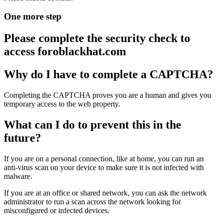
One more step
Please complete the security check to
access
foroblackhat.com
Why do I have to complete a CAPTCHA?
Completing the CAPTCHA proves you are a human and gives you
temporary access to the web property.
What can I do to prevent this in the
future?
If you are on a personal connection, like at home, you can run an
anti-virus scan on your device to make sure it is not infected with
malware.
If you are at an office or shared network, you can ask the network
administrator to run a scan across the network looking for
misconfigured or infected devices.