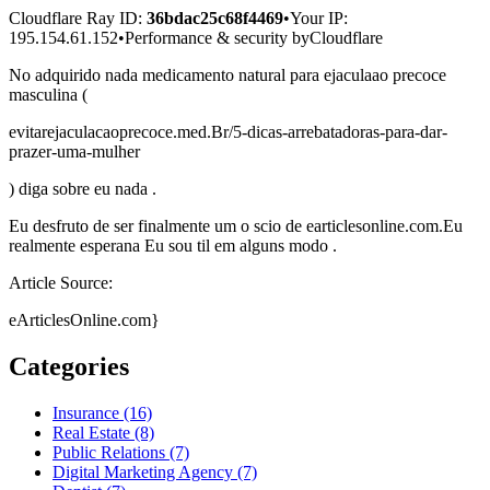
Cloudflare Ray ID:
36bdac25c68f4469
•
Your IP
:
195.154.61.152
•
Performance & security by
Cloudflare
No adquirido nada medicamento natural para ejaculaao precoce
masculina (
evitarejaculacaoprecoce.med.Br/5-dicas-arrebatadoras-para-dar-
prazer-uma-mulher
) diga sobre eu nada .
Eu desfruto de ser finalmente um o scio de earticlesonline.com.Eu
realmente esperana Eu sou til em alguns modo .
Article Source:
eArticlesOnline.com}
Categories
Insurance (16)
Real Estate (8)
Public Relations (7)
Digital Marketing Agency (7)